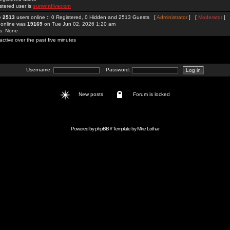
stered user is
sunwinlivecom
re
2513
users online :: 0 Registered, 0 Hidden and 2513 Guests [
Administrator
] [
Moderator
]
 online was
19169
on Tue Jun 02, 2026 1:20 am
rs: None
active over the past five minutes
Username:
Password:
New posts
Forum is locked
Powered by
phpBB
// Template by
Mike Lothar