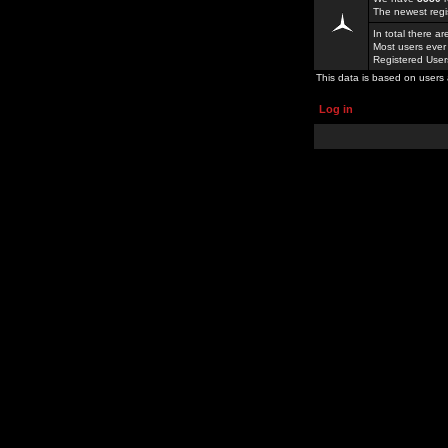
The newest regi
In total there a
Most users ever
Registered Use
This data is based on users 
Log in