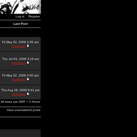
Log in
Register
Last Post
Fri May 02, 2008 3:35 am
dominator
Thu Jul 03, 2008 3:19 am
dominator
Fri May 02, 2008 3:00 am
dominator
Thu Aug 28, 2008 9:41 pm
dominator
All times are GMT + 2 Hours
View unanswered posts