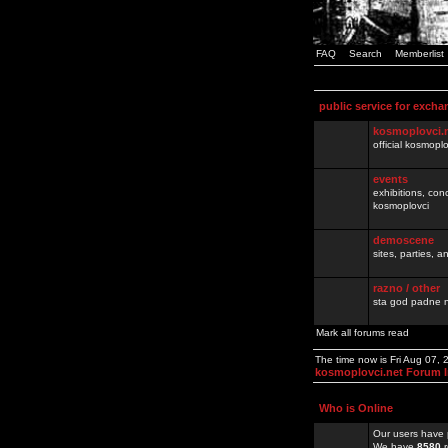
FAQ
Search
Memberlist
public service for excha
kosmoplovci.
official kosmopl
events
exhibitions, con
kosmoplovci
demoscene
sites, parties,
razno / other
sta god padne n
Mark all forums read
The time now is Fri Aug 07,
kosmoplovci.net Forum 
Who is Online
Our users have 
We have
8580
r