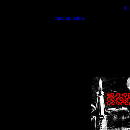
Warning
: include(/var/wwwcounter.php) [
fun
Warning
: include() [
function.include
]: Failed opening '/var/w
Warning
: Cannot modify header information - headers already se
Warning
: Cannot modify header information - headers already se
Warning
: Cannot modify header information - headers already sent 
Warning
: Cannot modify header information - headers already sent 
Warning
: Cannot modify header information - headers already sent 