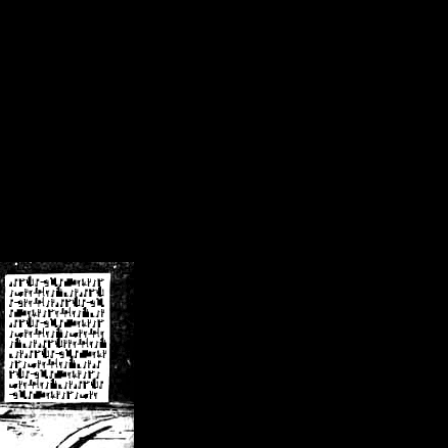
/crsn/public_html/forum/index.php
on line
8
pear') in
/home/crsn/public_html/forum/index.php
on line
8
home/crsn/public_html/forum/includes/sessions.php
on line
254
home/crsn/public_html/forum/includes/sessions.php
on line
255
me/crsn/public_html/forum/includes/page_header.php
on line
479
me/crsn/public_html/forum/includes/page_header.php
on line
485
me/crsn/public_html/forum/includes/page_header.php
on line
486