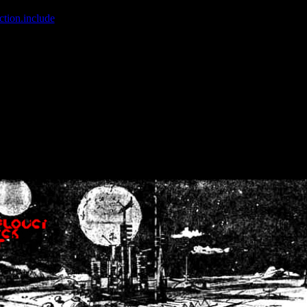
ction.include
]: failed to open stream: No such file or directory in
/home
wwcounter.php' for inclusion (include_path='.:/usr/share/php:/usr/share/
nt by (output started at /home/crsn/public_html/forum/index.php:8) in
/
nt by (output started at /home/crsn/public_html/forum/index.php:8) in
/
by (output started at /home/crsn/public_html/forum/index.php:8) in
/ho
by (output started at /home/crsn/public_html/forum/index.php:8) in
/ho
by (output started at /home/crsn/public_html/forum/index.php:8) in
/ho