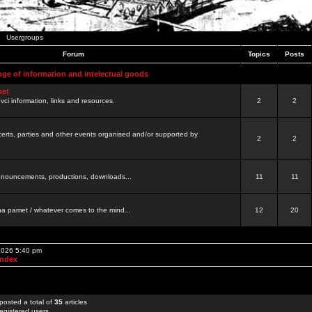
Usergroups
Forum
Topics
Posts
nge of information and intelectual goods
net
ovci information, links and resources.
2
2
certs, parties and other events organised and/or supported by
2
2
 announcements, productions, downloads...
11
11
a pamet / whatever comes to the mind...
12
20
 2026 5:40 pm
Index
posted a total of
35
articles
egistered users