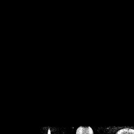
/home/crsn/public_h
/home/crsn/public_html/f
on
Warning
: Cannot modif
already sent b
/home/crsn/public_h
/home/crsn/public_html/f
on