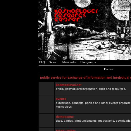
FAQ
Search
Memberlist
Usergroups
Forum
public service for exchange of information and intelectual
kosmoplovci.net
official kosmoplovci information, links and resources.
events
exhibitions, concerts, parties and other events organis
kosmoplovci
demoscene
sites, parties, announcements, productions, downloads.
razno / other