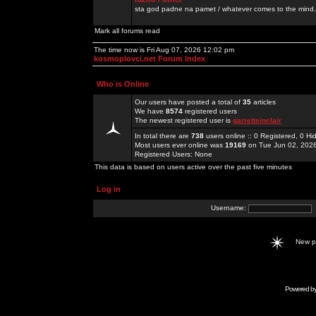
sta god padne na pamet / whatever comes to the mind.
Mark all forums read
The time now is Fri Aug 07, 2026 12:02 pm
kosmoplovci.net Forum Index
Who is Online
Our users have posted a total of
35
articles
We have
8574
registered users
The newest registered user is
garrettsinclair
In total there are
738
users online :: 0 Registered, 0 
Most users ever online was
19169
on Tue Jun 02, 202
Registered Users: None
This data is based on users active over the past five minutes
Log in
Username:
New 
Powered b