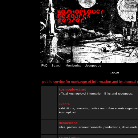
FAQ
Search
Memberlist
Usergroups
Forum
public service for exchange of information and intelectual
kosmoplovci.net
official kosmoplovci information, links and resources.
events
exhibitions, concerts, parties and other events organis
kosmoplovci
demoscene
sites, parties, announcements, productions, downloads.
razno / other