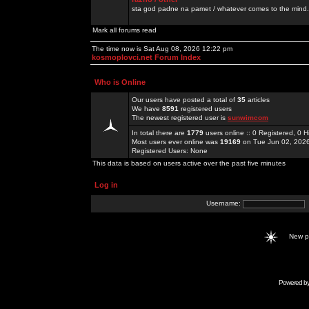
sta god padne na pamet / whatever comes to the mind.
Mark all forums read
The time now is Sat Aug 08, 2026 12:22 pm
kosmoplovci.net Forum Index
Who is Online
Our users have posted a total of
35
articles
We have
8591
registered users
The newest registered user is
sunwimcom
In total there are
1779
users online :: 0 Registered, 0
Most users ever online was
19169
on Tue Jun 02, 202
Registered Users: None
This data is based on users active over the past five minutes
Log in
Username:
New 
Powered b