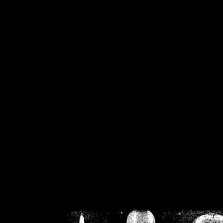
/home/crsn/public_h
/home/crsn/public_html/f
on
Warning
: Cannot modif
already sent b
/home/crsn/public_h
/home/crsn/public_html/f
on