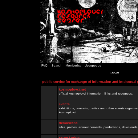
FAQ
Search
Memberlist
Usergroups
Forum
public service for exchange of information and intelectual
kosmoplovci.net
official kosmoplovci information, links and resources.
events
exhibitions, concerts, parties and other events organis
kosmoplovci
demoscene
sites, parties, announcements, productions, downloads.
razno / other