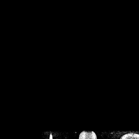
/home/crsn/public_h
/home/crsn/public_html/f
on
Warning
: Cannot modif
already sent b
/home/crsn/public_h
/home/crsn/public_html/f
on