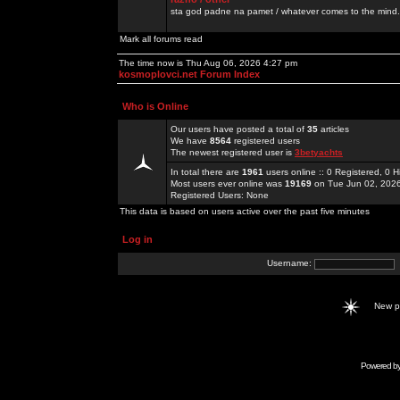
sta god padne na pamet / whatever comes to the mind.
Mark all forums read
The time now is Thu Aug 06, 2026 4:27 pm
kosmoplovci.net Forum Index
Who is Online
Our users have posted a total of
35
articles
We have
8564
registered users
The newest registered user is
3betyachts
In total there are
1961
users online :: 0 Registered, 0
Most users ever online was
19169
on Tue Jun 02, 202
Registered Users: None
This data is based on users active over the past five minutes
Log in
Username:
New 
Powered b