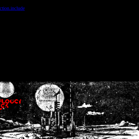
ction.include
]: failed to open stream: No such file or directory in
/home
wwcounter.php' for inclusion (include_path='.:/usr/share/php:/usr/share/
nt by (output started at /home/crsn/public_html/forum/index.php:8) in
/
nt by (output started at /home/crsn/public_html/forum/index.php:8) in
/
by (output started at /home/crsn/public_html/forum/index.php:8) in
/ho
by (output started at /home/crsn/public_html/forum/index.php:8) in
/ho
by (output started at /home/crsn/public_html/forum/index.php:8) in
/ho