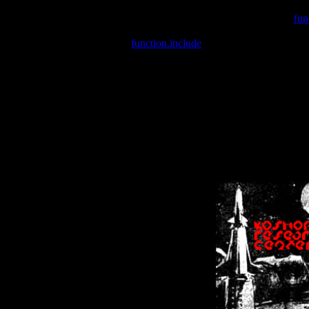
Warning
: include(/var/wwwcounter.php) [
fun
Warning
: include() [
function.include
]: Failed opening '/var/w
Warning
: Cannot modify header information - headers already se
Warning
: Cannot modify header information - headers already se
Warning
: Cannot modify header information - headers already sent 
Warning
: Cannot modify header information - headers already sent 
Warning
: Cannot modify header information - headers already sent 