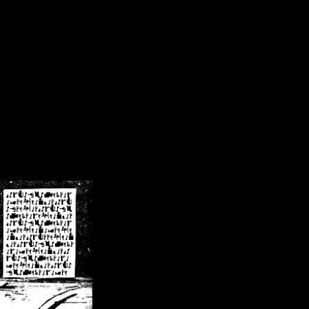
/crsn/public_html/forum/index.php
on line
8
pear') in
/home/crsn/public_html/forum/index.php
on line
8
home/crsn/public_html/forum/includes/sessions.php
on line
254
home/crsn/public_html/forum/includes/sessions.php
on line
255
me/crsn/public_html/forum/includes/page_header.php
on line
479
me/crsn/public_html/forum/includes/page_header.php
on line
485
me/crsn/public_html/forum/includes/page_header.php
on line
486