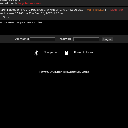
stered user is
bayclubseucom
re
1442
users online :: 0 Registered, 0 Hidden and 1442 Guests [
Administrator
] [
Moderator
]
 online was
19169
on Tue Jun 02, 2026 1:20 am
rs: None
active over the past five minutes
Username:
Password:
New posts
Forum is locked
Powered by
phpBB
// Template by
Mike Lothar