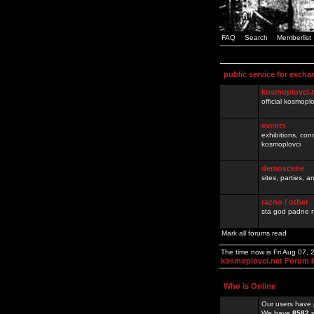
FAQ
Search
Memberlist
public service for excha
kosmoplovci.
official kosmopl
events
exhibitions, con
kosmoplovci
demoscene
sites, parties,
razno / other
sta god padne n
Mark all forums read
The time now is Fri Aug 07,
kosmoplovci.net Forum 
Who is Online
Our users have 
We have
8582
r