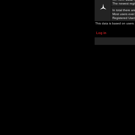
The newest regi
In total there a
Most users ever
Registered Use
This data is based on users 
Log in