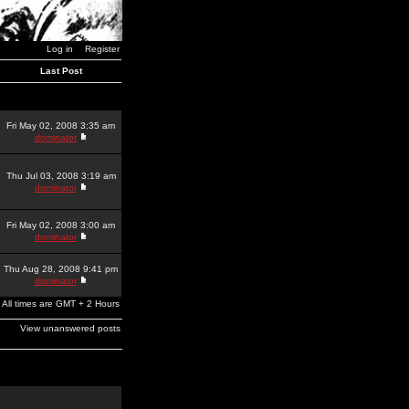
Log in
Register
Last Post
Fri May 02, 2008 3:35 am
dominator
Thu Jul 03, 2008 3:19 am
dominator
Fri May 02, 2008 3:00 am
dominator
Thu Aug 28, 2008 9:41 pm
dominator
All times are GMT + 2 Hours
View unanswered posts