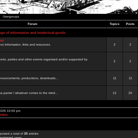
Usergroups
Forum
Topics
Posts
nge of information and intelectual goods
net
ovci information, links and resources.
2
2
certs, parties and other events organised and/or supported by
2
2
 announcements, productions, downloads...
11
11
a pamet / whatever comes to the mind...
12
20
 2026 10:00 pm
Index
posted a total of
35
articles
egistered users