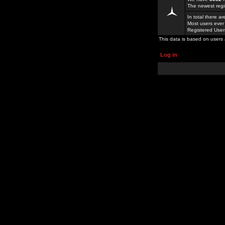
The newest regi
In total there a
Most users ever
Registered Use
This data is based on users 
Log in