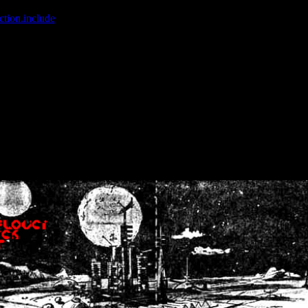
ction.include
]: failed to open stream: No such file or directory in
/home
wwcounter.php' for inclusion (include_path='.:/usr/share/php:/usr/share/
nt by (output started at /home/crsn/public_html/forum/index.php:8) in
/
nt by (output started at /home/crsn/public_html/forum/index.php:8) in
/
by (output started at /home/crsn/public_html/forum/index.php:8) in
/ho
by (output started at /home/crsn/public_html/forum/index.php:8) in
/ho
by (output started at /home/crsn/public_html/forum/index.php:8) in
/ho