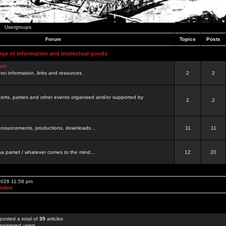
Usergroups
Forum
Topics
Posts
nge of information and intelectual goods
net
ovci information, links and resources.
2
2
certs, parties and other events organised and/or supported by
2
2
 announcements, productions, downloads...
11
11
a pamet / whatever comes to the mind...
12
20
 2026 11:58 pm
Index
posted a total of
35
articles
egistered users