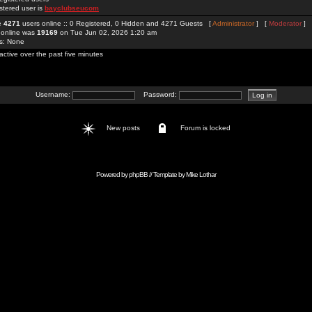
stered user is
bayclubseucom
re
4271
users online :: 0 Registered, 0 Hidden and 4271 Guests [
Administrator
] [
Moderator
]
 online was
19169
on Tue Jun 02, 2026 1:20 am
rs: None
active over the past five minutes
Username:
Password:
New posts
Forum is locked
Powered by
phpBB
// Template by
Mike Lothar