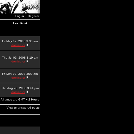
Log in
Register
Last Post
Fri May 02, 2008 3:35 am
dominator
Thu Jul 03, 2008 3:19 am
dominator
Fri May 02, 2008 3:00 am
dominator
Thu Aug 28, 2008 9:41 pm
dominator
All times are GMT + 2 Hours
View unanswered posts