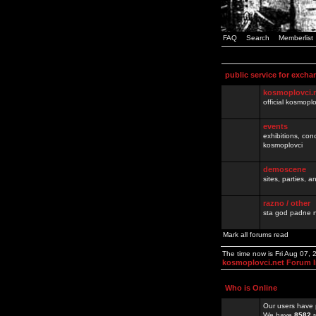
FAQ
Search
Memberlist
public service for excha
kosmoplovci.
official kosmopl
events
exhibitions, con
kosmoplovci
demoscene
sites, parties,
razno / other
sta god padne n
Mark all forums read
The time now is Fri Aug 07,
kosmoplovci.net Forum 
Who is Online
Our users have 
We have
8582
r