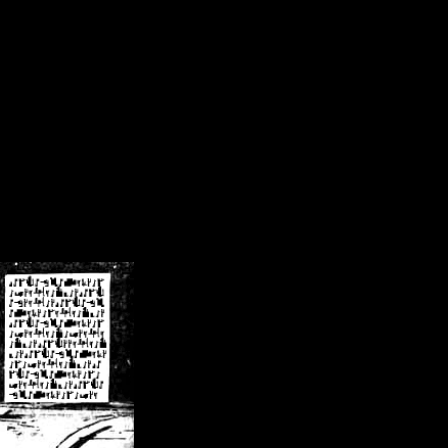
/crsn/public_html/forum/index.php
on line
8
pear') in
/home/crsn/public_html/forum/index.php
on line
8
home/crsn/public_html/forum/includes/sessions.php
on line
254
home/crsn/public_html/forum/includes/sessions.php
on line
255
me/crsn/public_html/forum/includes/page_header.php
on line
479
me/crsn/public_html/forum/includes/page_header.php
on line
485
me/crsn/public_html/forum/includes/page_header.php
on line
486