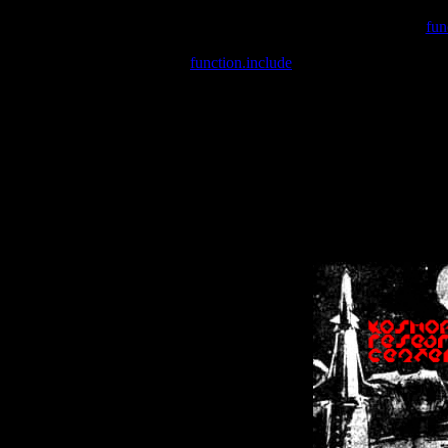
Warning
: include(/var/wwwcounter.php) [
fun
Warning
: include() [
function.include
]: Failed opening '/var/w
Warning
: Cannot modify header information - headers already se
Warning
: Cannot modify header information - headers already se
Warning
: Cannot modify header information - headers already sent 
Warning
: Cannot modify header information - headers already sent 
Warning
: Cannot modify header information - headers already sent 