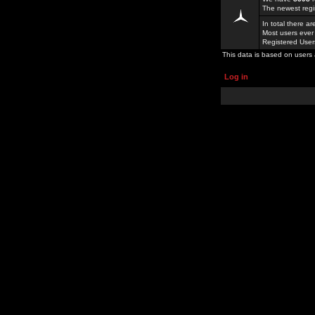
The newest regi
In total there a
Most users ever
Registered Use
This data is based on users 
Log in