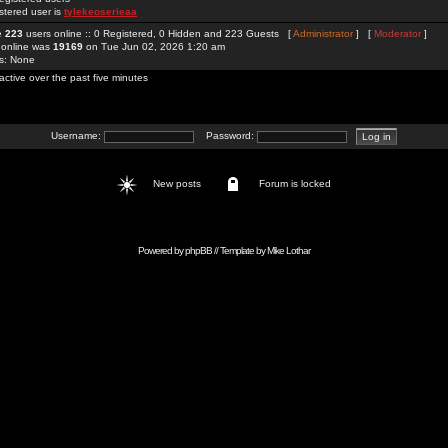
stered user is
tylekeoserieaa
re
223
users online :: 0 Registered, 0 Hidden and 223 Guests [
Administrator
] [
Moderator
]
 online was
19169
on Tue Jun 02, 2026 1:20 am
rs: None
active over the past five minutes
Username:
Password:
New posts
Forum is locked
Powered by
phpBB
// Template by
Mike Lothar