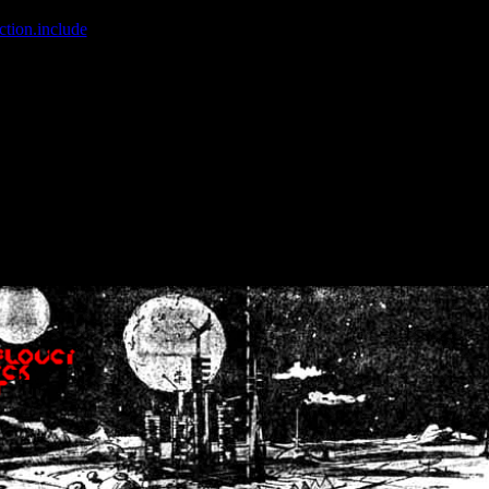
ction.include
]: failed to open stream: No such file or directory in
/home
wwcounter.php' for inclusion (include_path='.:/usr/share/php:/usr/share/
nt by (output started at /home/crsn/public_html/forum/index.php:8) in
/
nt by (output started at /home/crsn/public_html/forum/index.php:8) in
/
by (output started at /home/crsn/public_html/forum/index.php:8) in
/ho
by (output started at /home/crsn/public_html/forum/index.php:8) in
/ho
by (output started at /home/crsn/public_html/forum/index.php:8) in
/ho