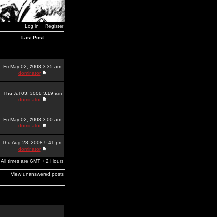
Log in
Register
Last Post
Fri May 02, 2008 3:35 am
dominator
Thu Jul 03, 2008 3:19 am
dominator
Fri May 02, 2008 3:00 am
dominator
Thu Aug 28, 2008 9:41 pm
dominator
All times are GMT + 2 Hours
View unanswered posts