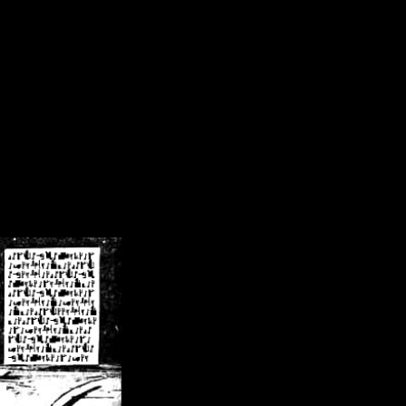
/crsn/public_html/forum/index.php
on line
8
pear') in
/home/crsn/public_html/forum/index.php
on line
8
home/crsn/public_html/forum/includes/sessions.php
on line
254
home/crsn/public_html/forum/includes/sessions.php
on line
255
me/crsn/public_html/forum/includes/page_header.php
on line
479
me/crsn/public_html/forum/includes/page_header.php
on line
485
me/crsn/public_html/forum/includes/page_header.php
on line
486