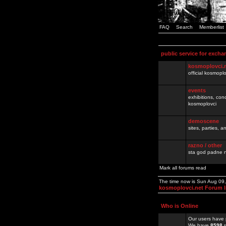
FAQ
Search
Memberlist
public service for excha
kosmoplovci.
official kosmopl
events
exhibitions, con
kosmoplovci
demoscene
sites, parties,
razno / other
sta god padne n
Mark all forums read
The time now is Sun Aug 09
kosmoplovci.net Forum 
Who is Online
Our users have 
We have
8598
r