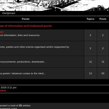
Usergroups
Forum
Topics
Posts
nge of information and intelectual goods
net
ovci information, links and resources.
2
2
certs, parties and other events organised and/or supported by
2
2
 announcements, productions, downloads...
11
11
a pamet / whatever comes to the mind...
12
20
, 2026 3:11 pm
Index
posted a total of
35
articles
egistered users