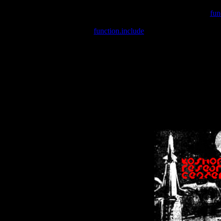
Warning
: include(/var/wwwcounter.php) [
fun
Warning
: include() [
function.include
]: Failed opening '/var/w
Warning
: Cannot modify header information - headers already se
Warning
: Cannot modify header information - headers already se
Warning
: Cannot modify header information - headers already sent 
Warning
: Cannot modify header information - headers already sent 
Warning
: Cannot modify header information - headers already sent 