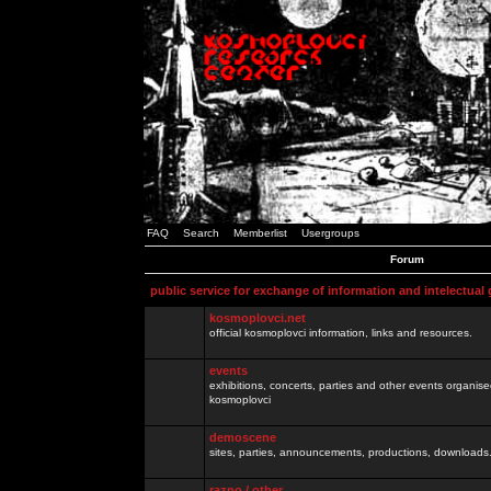
FAQ
Search
Memberlist
Usergroups
Forum
public service for exchange of information and intelectual
kosmoplovci.net
official kosmoplovci information, links and resources.
events
exhibitions, concerts, parties and other events organis
kosmoplovci
demoscene
sites, parties, announcements, productions, downloads.
razno / other