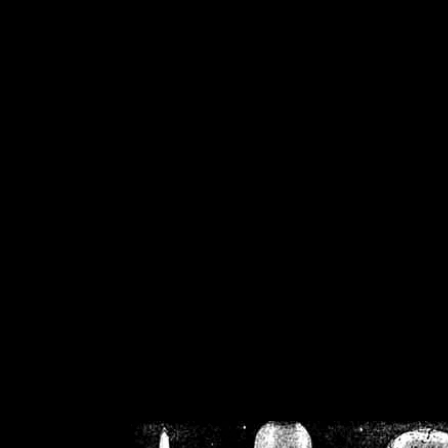
/home/crsn/public_h
/home/crsn/public_html/f
on
Warning
: Cannot modif
already sent b
/home/crsn/public_h
/home/crsn/public_html/f
on