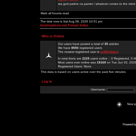
sta god padne na pamet / whatever comes to the mind.
Mark all forums read
The time now is Sat Aug 08, 2026 10:51 pm
kosmoplovci.net Forum Index
Who is Online
Our users have posted a total of
35
articles
We have
8593
registered users
The newest registered user is
ee88lighting
In total there are
2225
users online :: 0 Registered, 0
Most users ever online was
19169
on Tue Jun 02, 202
Registered Users: None
This data is based on users active over the past five minutes
Log in
Username:
New 
Powered b