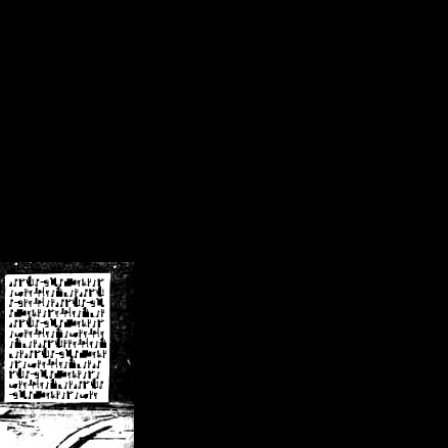
/crsn/public_html/forum/index.php
on line
8
pear') in
/home/crsn/public_html/forum/index.php
on line
8
home/crsn/public_html/forum/includes/sessions.php
on line
254
home/crsn/public_html/forum/includes/sessions.php
on line
255
me/crsn/public_html/forum/includes/page_header.php
on line
479
me/crsn/public_html/forum/includes/page_header.php
on line
485
me/crsn/public_html/forum/includes/page_header.php
on line
486