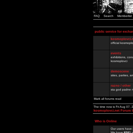
FAQ
Search
Memberlist
public service for excha
kosmoplovci.
official kosmopl
events
exhibitions, con
kosmoplovci
demoscene
sites, parties,
razno / other
sta god padne n
Mark all forums read
The time now is Fri Aug 07,
kosmoplovci.net Forum 
Who is Online
Our users have 
We have
8581
r