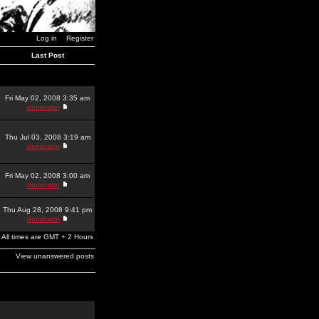
Log in
Register
Last Post
Fri May 02, 2008 3:35 am
dominator
Thu Jul 03, 2008 3:19 am
dominator
Fri May 02, 2008 3:00 am
dominator
Thu Aug 28, 2008 9:41 pm
dominator
All times are GMT + 2 Hours
View unanswered posts