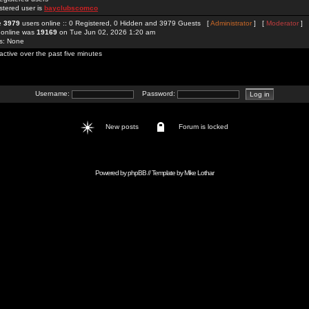
stered user is
bayclubscomco
re
3979
users online :: 0 Registered, 0 Hidden and 3979 Guests [
Administrator
] [
Moderator
]
 online was
19169
on Tue Jun 02, 2026 1:20 am
rs: None
active over the past five minutes
Username:
Password:
New posts
Forum is locked
Powered by
phpBB
// Template by
Mike Lothar