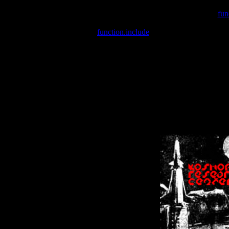
Warning
: include(/var/wwwcounter.php) [
fun
Warning
: include() [
function.include
]: Failed opening '/var/w
Warning
: Cannot modify header information - headers already se
Warning
: Cannot modify header information - headers already se
Warning
: Cannot modify header information - headers already sent 
Warning
: Cannot modify header information - headers already sent 
Warning
: Cannot modify header information - headers already sent 