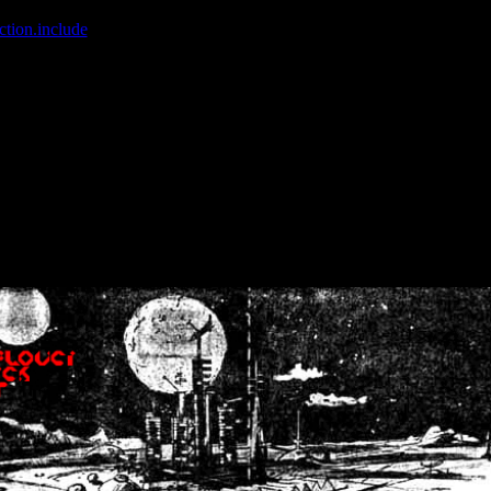
ction.include
]: failed to open stream: No such file or directory in
/home
wwcounter.php' for inclusion (include_path='.:/usr/share/php:/usr/share/
nt by (output started at /home/crsn/public_html/forum/index.php:8) in
/
nt by (output started at /home/crsn/public_html/forum/index.php:8) in
/
by (output started at /home/crsn/public_html/forum/index.php:8) in
/ho
by (output started at /home/crsn/public_html/forum/index.php:8) in
/ho
by (output started at /home/crsn/public_html/forum/index.php:8) in
/ho