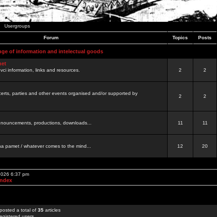
Usergroups
Forum
Topics
Posts
nge of information and intelectual goods
net
ovci information, links and resources.
2
2
certs, parties and other events organised and/or supported by
2
2
 announcements, productions, downloads...
11
11
a pamet / whatever comes to the mind...
12
20
 2026 6:37 pm
Index
posted a total of
35
articles
egistered users