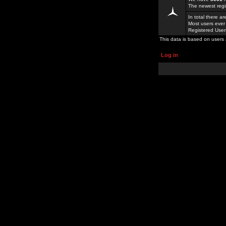
The newest regi
In total there a
Most users ever
Registered Use
This data is based on users 
Log in