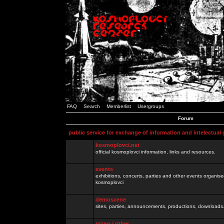
FAQ
Search
Memberlist
Usergroups
Forum
public service for exchange of information and intelectual
kosmoplovci.net
official kosmoplovci information, links and resources.
events
exhibitions, concerts, parties and other events organis
kosmoplovci
demoscene
sites, parties, announcements, productions, downloads.
razno / other