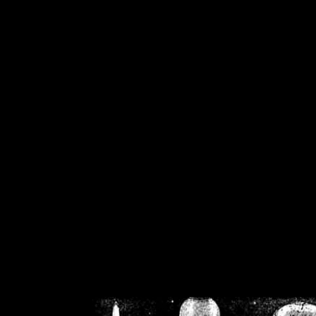
/home/crsn/public_h
/home/crsn/public_html/f
on
Warning
: Cannot modif
already sent b
/home/crsn/public_h
/home/crsn/public_html/f
on