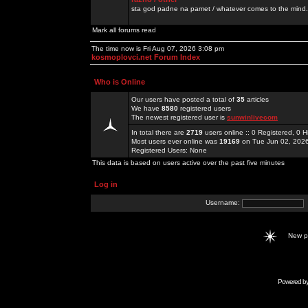
sta god padne na pamet / whatever comes to the mind.
Mark all forums read
The time now is Fri Aug 07, 2026 3:08 pm
kosmoplovci.net Forum Index
Who is Online
Our users have posted a total of
35
articles
We have
8580
registered users
The newest registered user is
sunwinlivecom
In total there are
2719
users online :: 0 Registered, 0
Most users ever online was
19169
on Tue Jun 02, 202
Registered Users: None
This data is based on users active over the past five minutes
Log in
Username:
New 
Powered b