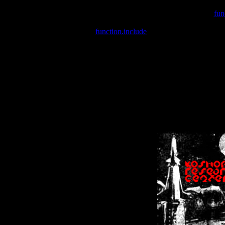
Warning
: include(/var/wwwcounter.php) [
fun
Warning
: include() [
function.include
]: Failed opening '/var/w
Warning
: Cannot modify header information - headers already se
Warning
: Cannot modify header information - headers already se
Warning
: Cannot modify header information - headers already sent 
Warning
: Cannot modify header information - headers already sent 
Warning
: Cannot modify header information - headers already sent 