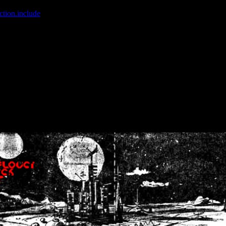
ction.include
]: failed to open stream: No such file or directory in
/home
wwcounter.php' for inclusion (include_path='.:/usr/share/php:/usr/share/
nt by (output started at /home/crsn/public_html/forum/index.php:8) in
/
nt by (output started at /home/crsn/public_html/forum/index.php:8) in
/
by (output started at /home/crsn/public_html/forum/index.php:8) in
/ho
by (output started at /home/crsn/public_html/forum/index.php:8) in
/ho
by (output started at /home/crsn/public_html/forum/index.php:8) in
/ho