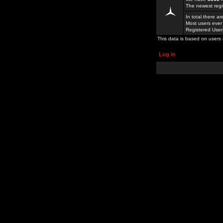
The newest regi
In total there a
Most users ever
Registered Use
This data is based on users 
Log in