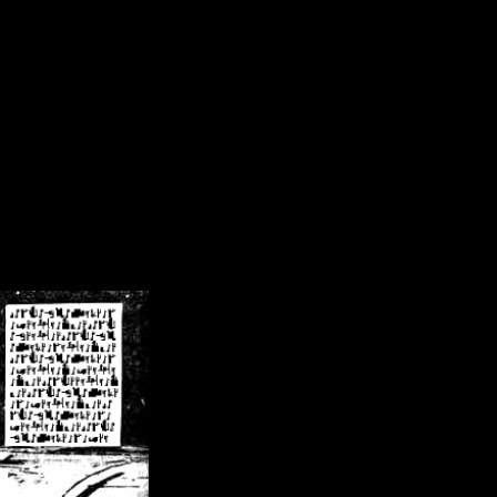
/crsn/public_html/forum/index.php
on line
8
pear') in
/home/crsn/public_html/forum/index.php
on line
8
home/crsn/public_html/forum/includes/sessions.php
on line
254
home/crsn/public_html/forum/includes/sessions.php
on line
255
me/crsn/public_html/forum/includes/page_header.php
on line
479
me/crsn/public_html/forum/includes/page_header.php
on line
485
me/crsn/public_html/forum/includes/page_header.php
on line
486