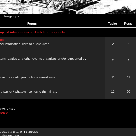
Usergroups
Forum
Topics
Posts
nge of information and intelectual goods
net
ovci information, links and resources.
2
2
certs, parties and other events organised and/or supported by
2
2
 announcements, productions, downloads...
11
11
a pamet / whatever comes to the mind...
12
20
 2026 2:36 am
Index
posted a total of
35
articles
egistered users