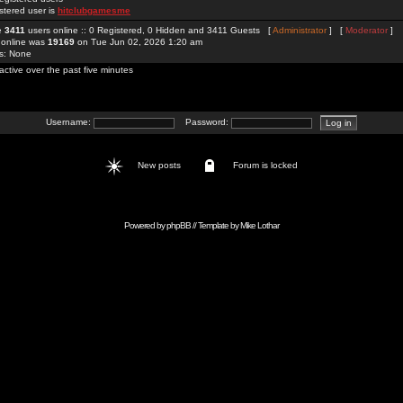
stered user is
hitclubgamesme
re
3411
users online :: 0 Registered, 0 Hidden and 3411 Guests [
Administrator
] [
Moderator
]
 online was
19169
on Tue Jun 02, 2026 1:20 am
rs: None
active over the past five minutes
Username:
Password:
New posts
Forum is locked
Powered by
phpBB
// Template by
Mike Lothar