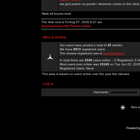
sta god padne na pamet / whatever comes to the mind.
Mark all forums read
The time now is Fri Aug 07, 2026 9:27 am
kosmoplovci.net Forum Index
Who is Online
Our users have posted a total of
35
articles
We have
8572
registered users
The newest registered user is
bayclubsdev1
In total there are
2349
users online :: 0 Registered, 0
Most users ever online was
19169
on Tue Jun 02, 202
Registered Users: None
This data is based on users active over the past five minutes
Log in
Username:
New 
Powered b