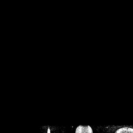
/home/crsn/public_h
/home/crsn/public_html/f
on
Warning
: Cannot modif
already sent b
/home/crsn/public_h
/home/crsn/public_html/f
on