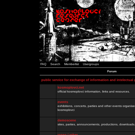
FAQ
Search
Memberlist
Usergroups
Forum
public service for exchange of information and intelectual
kosmoplovci.net
official kosmoplovci information, links and resources.
events
exhibitions, concerts, parties and other events organis
kosmoplovci
demoscene
sites, parties, announcements, productions, downloads.
razno / other