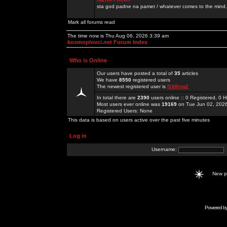
sta god padne na pamet / whatever comes to the mind.
Mark all forums read
The time now is Thu Aug 06, 2026 3:39 am
kosmoplovci.net Forum Index
Who is Online
Our users have posted a total of
35
articles
We have
8550
registered users
The newest registered user is
f168ing2
In total there are
2390
users online :: 0 Registered, 0
Most users ever online was
19169
on Tue Jun 02, 202
Registered Users: None
This data is based on users active over the past five minutes
Log in
Username:
New 
Powered b