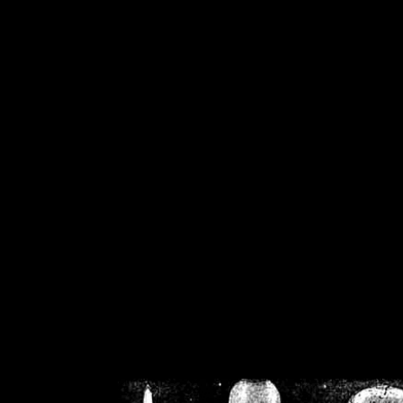
/home/crsn/public_h
/home/crsn/public_html/f
on
Warning
: Cannot modif
already sent b
/home/crsn/public_h
/home/crsn/public_html/f
on