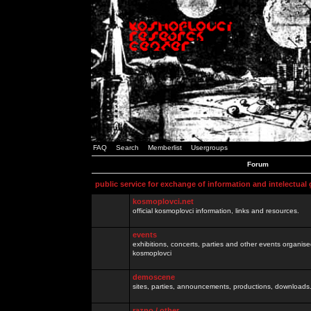
FAQ
Search
Memberlist
Usergroups
Forum
public service for exchange of information and intelectual
kosmoplovci.net
official kosmoplovci information, links and resources.
events
exhibitions, concerts, parties and other events organis
kosmoplovci
demoscene
sites, parties, announcements, productions, downloads.
razno / other