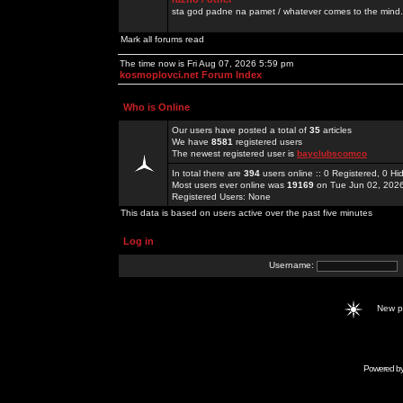
sta god padne na pamet / whatever comes to the mind.
Mark all forums read
The time now is Fri Aug 07, 2026 5:59 pm
kosmoplovci.net Forum Index
Who is Online
Our users have posted a total of
35
articles
We have
8581
registered users
The newest registered user is
bayclubscomco
In total there are
394
users online :: 0 Registered, 0 
Most users ever online was
19169
on Tue Jun 02, 202
Registered Users: None
This data is based on users active over the past five minutes
Log in
Username:
New 
Powered b