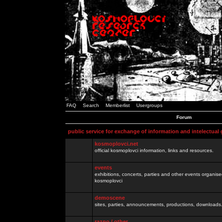
FAQ
Search
Memberlist
Usergroups
Forum
public service for exchange of information and intelectual
kosmoplovci.net
official kosmoplovci information, links and resources.
events
exhibitions, concerts, parties and other events organis
kosmoplovci
demoscene
sites, parties, announcements, productions, downloads.
razno / other