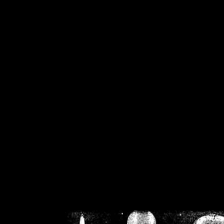
/home/crsn/public_h
/home/crsn/public_html/f
on
Warning
: Cannot modif
already sent b
/home/crsn/public_h
/home/crsn/public_html/f
on