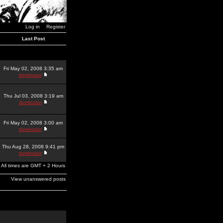
Log in
Register
Last Post
Fri May 02, 2008 3:35 am
dominator
Thu Jul 03, 2008 3:19 am
dominator
Fri May 02, 2008 3:00 am
dominator
Thu Aug 28, 2008 9:41 pm
dominator
All times are GMT + 2 Hours
View unanswered posts