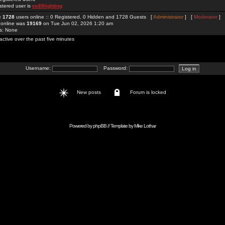
stered user is
ee88lighting
re
1728
users online :: 0 Registered, 0 Hidden and 1728 Guests [
Administrator
] [
Moderator
]
 online was
19169
on Tue Jun 02, 2026 1:20 am
rs: None
active over the past five minutes
Username:
Password:
New posts
Forum is locked
Powered by
phpBB
// Template by
Mike Lothar