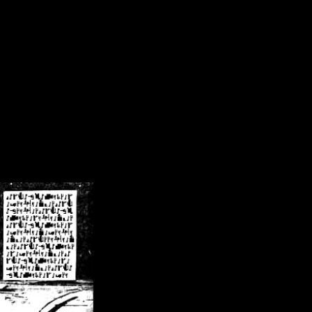
/crsn/public_html/forum/index.php
on line
8
pear') in
/home/crsn/public_html/forum/index.php
on line
8
home/crsn/public_html/forum/includes/sessions.php
on line
254
home/crsn/public_html/forum/includes/sessions.php
on line
255
me/crsn/public_html/forum/includes/page_header.php
on line
479
me/crsn/public_html/forum/includes/page_header.php
on line
485
me/crsn/public_html/forum/includes/page_header.php
on line
486