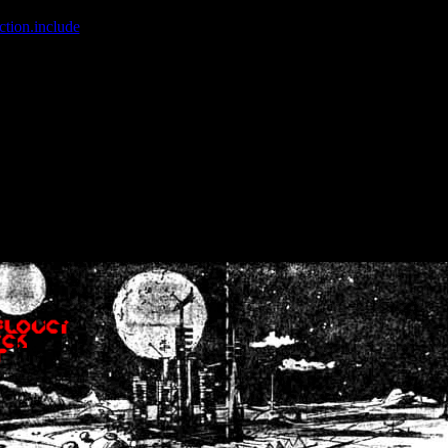
ction.include
]: failed to open stream: No such file or directory in
/home
wwcounter.php' for inclusion (include_path='.:/usr/share/php:/usr/share/
nt by (output started at /home/crsn/public_html/forum/index.php:8) in
/
nt by (output started at /home/crsn/public_html/forum/index.php:8) in
/
by (output started at /home/crsn/public_html/forum/index.php:8) in
/ho
by (output started at /home/crsn/public_html/forum/index.php:8) in
/ho
by (output started at /home/crsn/public_html/forum/index.php:8) in
/ho