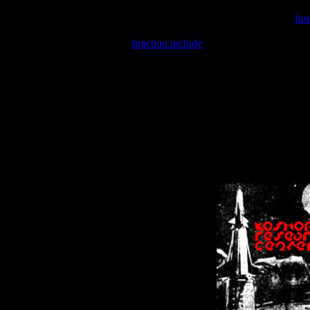
Warning
: include(/var/wwwcounter.php) [
fun
Warning
: include() [
function.include
]: Failed opening '/var/w
Warning
: Cannot modify header information - headers already se
Warning
: Cannot modify header information - headers already se
Warning
: Cannot modify header information - headers already sent 
Warning
: Cannot modify header information - headers already sent 
Warning
: Cannot modify header information - headers already sent 