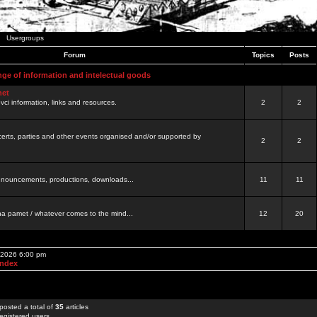
Usergroups
Forum
Topics
Posts
nge of information and intelectual goods
net
ovci information, links and resources.
2
2
certs, parties and other events organised and/or supported by
2
2
 announcements, productions, downloads...
11
11
a pamet / whatever comes to the mind...
12
20
, 2026 6:00 pm
Index
posted a total of
35
articles
egistered users