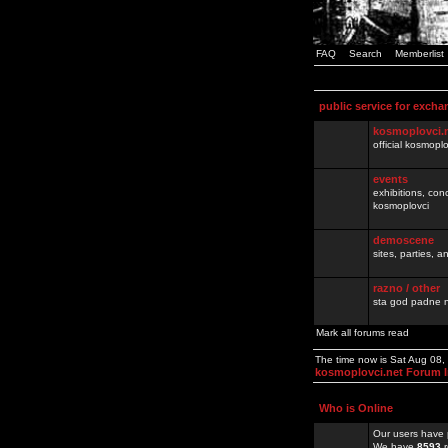
FAQ
Search
Memberlist
public service for excha
kosmoplovci.
official kosmopl
events
exhibitions, con
kosmoplovci
demoscene
sites, parties,
razno / other
sta god padne n
Mark all forums read
The time now is Sat Aug 08
kosmoplovci.net Forum 
Who is Online
Our users have 
We have
8593
r