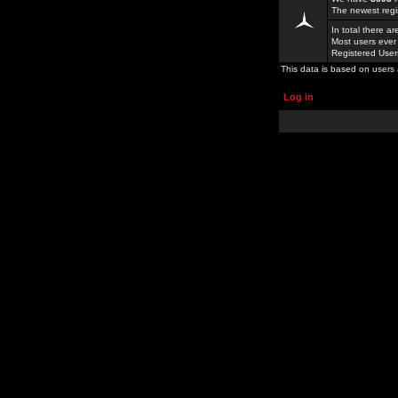
The newest regi
In total there a
Most users ever
Registered Use
This data is based on users 
Log in