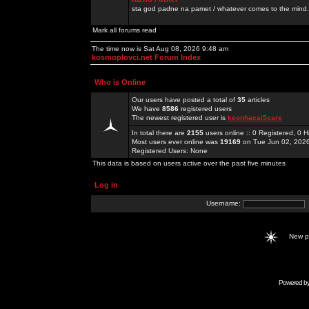
sta god padne na pamet / whatever comes to the mind.
Mark all forums read
The time now is Sat Aug 08, 2026 9:48 am
kosmoplovci.net Forum Index
Who is Online
Our users have posted a total of
35
articles
We have
8586
registered users
The newest registered user is
keonhacai5care
In total there are
2155
users online :: 0 Registered, 0
Most users ever online was
19169
on Tue Jun 02, 202
Registered Users: None
This data is based on users active over the past five minutes
Log in
Username:
New 
Powered b