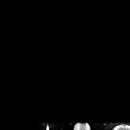
/home/crsn/public_h
/home/crsn/public_html/f
on
Warning
: Cannot modif
already sent b
/home/crsn/public_h
/home/crsn/public_html/f
on