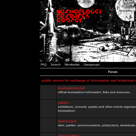
FAQ
Search
Memberlist
Usergroups
Forum
public service for exchange of information and intelectual
kosmoplovci.net
official kosmoplovci information, links and resources.
events
exhibitions, concerts, parties and other events organis
kosmoplovci
demoscene
sites, parties, announcements, productions, downloads.
razno / other