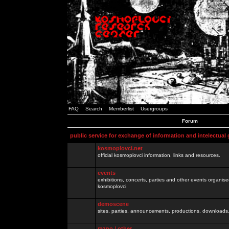
FAQ
Search
Memberlist
Usergroups
Forum
public service for exchange of information and intelectual
kosmoplovci.net
official kosmoplovci information, links and resources.
events
exhibitions, concerts, parties and other events organis
kosmoplovci
demoscene
sites, parties, announcements, productions, downloads.
razno / other