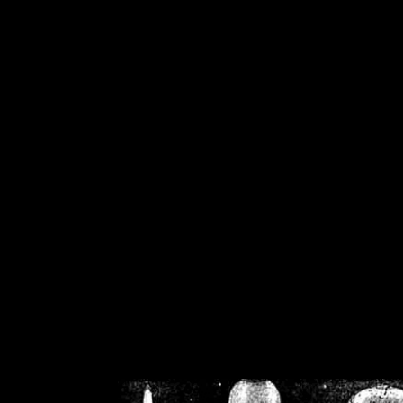
/home/crsn/public_h
/home/crsn/public_html/f
on
Warning
: Cannot modif
already sent b
/home/crsn/public_h
/home/crsn/public_html/f
on