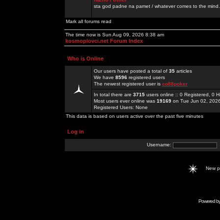
sta god padne na pamet / whatever comes to the mind.
Mark all forums read
The time now is Sun Aug 09, 2026 8:38 am
kosmoplovci.net Forum Index
Who is Online
Our users have posted a total of
35
articles
We have
8596
registered users
The newest registered user is
co88poker
In total there are
3715
users online :: 0 Registered, 0
Most users ever online was
19169
on Tue Jun 02, 202
Registered Users: None
This data is based on users active over the past five minutes
Log in
Username:
New 
Powered b