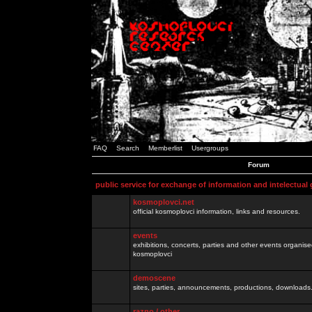
FAQ
Search
Memberlist
Usergroups
Forum
public service for exchange of information and intelectual
kosmoplovci.net
official kosmoplovci information, links and resources.
events
exhibitions, concerts, parties and other events organis
kosmoplovci
demoscene
sites, parties, announcements, productions, downloads.
razno / other