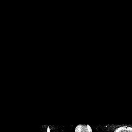
/home/crsn/public_h
/home/crsn/public_html/f
on
Warning
: Cannot modif
already sent b
/home/crsn/public_h
/home/crsn/public_html/f
on