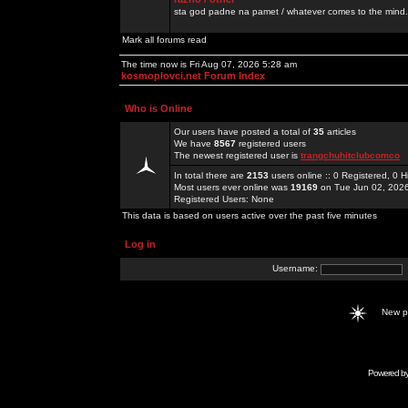
sta god padne na pamet / whatever comes to the mind.
Mark all forums read
The time now is Fri Aug 07, 2026 5:28 am
kosmoplovci.net Forum Index
Who is Online
Our users have posted a total of
35
articles
We have
8567
registered users
The newest registered user is
trangchuhitclubcomco
In total there are
2153
users online :: 0 Registered, 0
Most users ever online was
19169
on Tue Jun 02, 202
Registered Users: None
This data is based on users active over the past five minutes
Log in
Username:
New 
Powered b