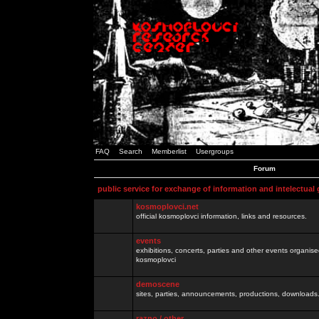
FAQ
Search
Memberlist
Usergroups
Forum
public service for exchange of information and intelectual
kosmoplovci.net
official kosmoplovci information, links and resources.
events
exhibitions, concerts, parties and other events organis
kosmoplovci
demoscene
sites, parties, announcements, productions, downloads.
razno / other