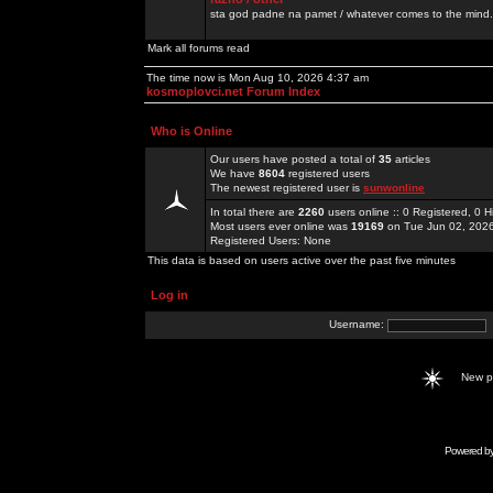
sta god padne na pamet / whatever comes to the mind.
Mark all forums read
The time now is Mon Aug 10, 2026 4:37 am
kosmoplovci.net Forum Index
Who is Online
Our users have posted a total of
35
articles
We have
8604
registered users
The newest registered user is
sunwonline
In total there are
2260
users online :: 0 Registered, 0
Most users ever online was
19169
on Tue Jun 02, 202
Registered Users: None
This data is based on users active over the past five minutes
Log in
Username:
New 
Powered b