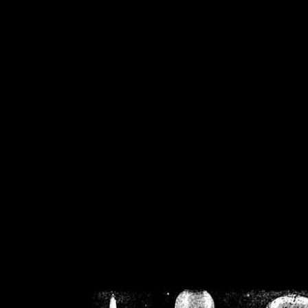
/home/crsn/public_h
/home/crsn/public_html/f
on
Warning
: Cannot modif
already sent b
/home/crsn/public_h
/home/crsn/public_html/f
on