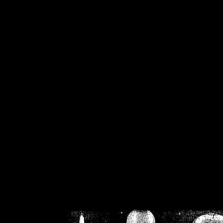
/home/crsn/public_h
/home/crsn/public_html/f
on
Warning
: Cannot modif
already sent b
/home/crsn/public_h
/home/crsn/public_html/f
on