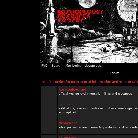
FAQ
Search
Memberlist
Usergroups
Forum
public service for exchange of information and intelectual
kosmoplovci.net
official kosmoplovci information, links and resources.
events
exhibitions, concerts, parties and other events organis
kosmoplovci
demoscene
sites, parties, announcements, productions, downloads.
razno / other