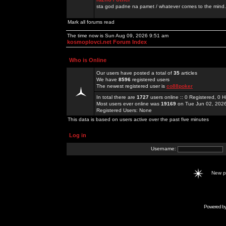
sta god padne na pamet / whatever comes to the mind.
Mark all forums read
The time now is Sun Aug 09, 2026 9:51 am
kosmoplovci.net Forum Index
Who is Online
Our users have posted a total of
35
articles
We have
8596
registered users
The newest registered user is
co88poker
In total there are
1727
users online :: 0 Registered, 0
Most users ever online was
19169
on Tue Jun 02, 202
Registered Users: None
This data is based on users active over the past five minutes
Log in
Username:
New 
Powered b