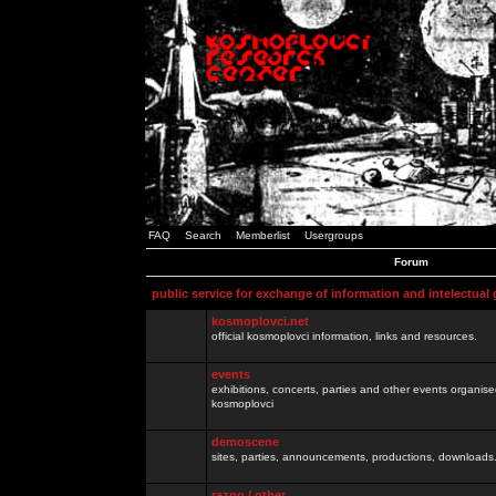
FAQ
Search
Memberlist
Usergroups
Forum
public service for exchange of information and intelectual
kosmoplovci.net
official kosmoplovci information, links and resources.
events
exhibitions, concerts, parties and other events organis
kosmoplovci
demoscene
sites, parties, announcements, productions, downloads.
razno / other