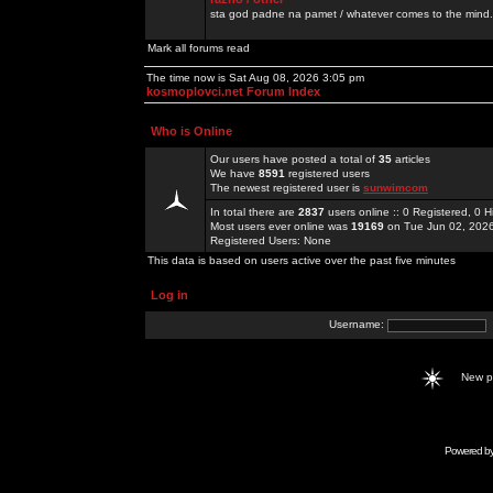
sta god padne na pamet / whatever comes to the mind.
Mark all forums read
The time now is Sat Aug 08, 2026 3:05 pm
kosmoplovci.net Forum Index
Who is Online
Our users have posted a total of
35
articles
We have
8591
registered users
The newest registered user is
sunwimcom
In total there are
2837
users online :: 0 Registered, 0
Most users ever online was
19169
on Tue Jun 02, 202
Registered Users: None
This data is based on users active over the past five minutes
Log in
Username:
New 
Powered b