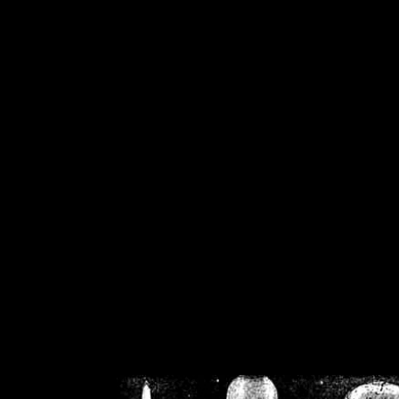
/home/crsn/public_h
/home/crsn/public_html/f
on
Warning
: Cannot modif
already sent b
/home/crsn/public_h
/home/crsn/public_html/f
on