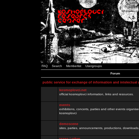
FAQ
Search
Memberlist
Usergroups
Forum
public service for exchange of information and intelectual
kosmoplovci.net
official kosmoplovci information, links and resources.
events
exhibitions, concerts, parties and other events organis
kosmoplovci
demoscene
sites, parties, announcements, productions, downloads.
razno / other