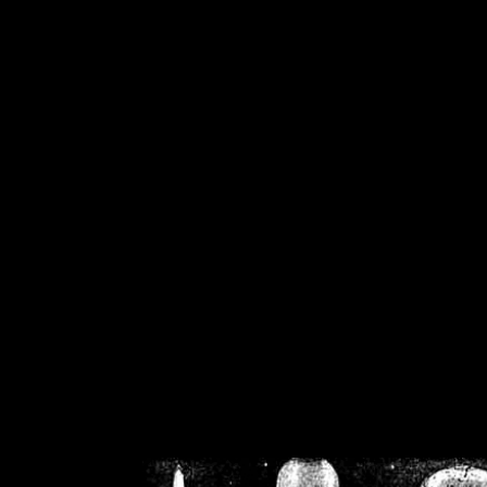
/home/crsn/public_h
/home/crsn/public_html/f
on
Warning
: Cannot modif
already sent b
/home/crsn/public_h
/home/crsn/public_html/f
on