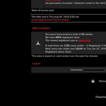
sta god padne na pamet / whatever comes to the mind.
Mark all forums read
The time now is Thu Aug 06, 2026 8:56 am
kosmoplovci.net Forum Index
Who is Online
Our users have posted a total of
35
articles
We have
8554
registered users
The newest registered user is
hbetyachts
In total there are
1702
users online :: 0 Registered, 0
Most users ever online was
19169
on Tue Jun 02, 202
Registered Users: None
This data is based on users active over the past five minutes
Log in
Username:
New 
Powered b