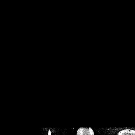
/home/crsn/public_h
/home/crsn/public_html/f
on
Warning
: Cannot modif
already sent b
/home/crsn/public_h
/home/crsn/public_html/f
on