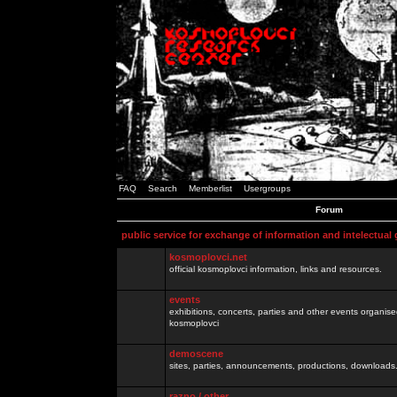
FAQ
Search
Memberlist
Usergroups
Forum
public service for exchange of information and intelectual
kosmoplovci.net
official kosmoplovci information, links and resources.
events
exhibitions, concerts, parties and other events organis
kosmoplovci
demoscene
sites, parties, announcements, productions, downloads.
razno / other