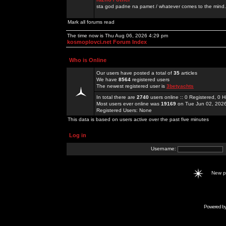
sta god padne na pamet / whatever comes to the mind.
Mark all forums read
The time now is Thu Aug 06, 2026 4:29 pm
kosmoplovci.net Forum Index
Who is Online
Our users have posted a total of
35
articles
We have
8564
registered users
The newest registered user is
3betyachts
In total there are
2740
users online :: 0 Registered, 0
Most users ever online was
19169
on Tue Jun 02, 202
Registered Users: None
This data is based on users active over the past five minutes
Log in
Username:
New 
Powered b