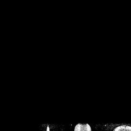
/home/crsn/public_h
/home/crsn/public_html/f
on
Warning
: Cannot modif
already sent b
/home/crsn/public_h
/home/crsn/public_html/f
on