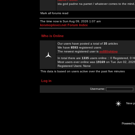
sta god padne na pamet / whatever comes to the mind.
Mark all forums read
The time now is Sun Aug 09, 2026 1:07 am
kosmoplovci.net Forum Index
Who is Online
Our users have posted a total of
35
articles
We have
8593
registered users
The newest registered user is
ee88lighting
In total there are
1335
users online :: 0 Registered, 0
Most users ever online was
19169
on Tue Jun 02, 202
Registered Users: None
This data is based on users active over the past five minutes
Log in
Username:
New 
Powered b