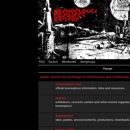
FAQ
Search
Memberlist
Usergroups
Forum
public service for exchange of information and intelectual
kosmoplovci.net
official kosmoplovci information, links and resources.
events
exhibitions, concerts, parties and other events organis
kosmoplovci
demoscene
sites, parties, announcements, productions, downloads.
razno / other