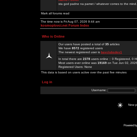
sta god padne na pamet / whatever comes to the mind.
Mark all forums read
The time now is Fri Aug 07, 2026 9:44 am
kosmoplovci.net Forum Index
Who is Online
Our users have posted a total of
35
articles
We have
8572
registered users
The newest registered user is
bayclubsdev1
In total there are
2378
users online :: 0 Registered, 0
Most users ever online was
19169
on Tue Jun 02, 202
Registered Users: None
This data is based on users active over the past five minutes
Log in
Username:
New 
Powered b