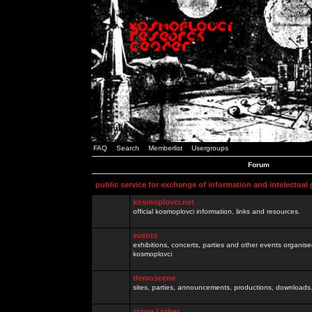
FAQ
Search
Memberlist
Usergroups
Forum
public service for exchange of information and intelectual
kosmoplovci.net
official kosmoplovci information, links and resources.
events
exhibitions, concerts, parties and other events organis
kosmoplovci
demoscene
sites, parties, announcements, productions, downloads.
razno / other