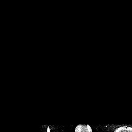
/home/crsn/public_h
/home/crsn/public_html/f
on
Warning
: Cannot modif
already sent b
/home/crsn/public_h
/home/crsn/public_html/f
on