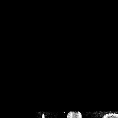
/home/crsn/public_h
/home/crsn/public_html/f
on
Warning
: Cannot modif
already sent b
/home/crsn/public_h
/home/crsn/public_html/f
on