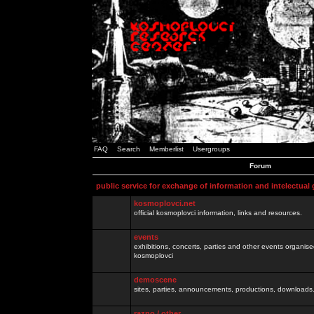
FAQ
Search
Memberlist
Usergroups
Forum
public service for exchange of information and intelectual
kosmoplovci.net
official kosmoplovci information, links and resources.
events
exhibitions, concerts, parties and other events organis
kosmoplovci
demoscene
sites, parties, announcements, productions, downloads.
razno / other