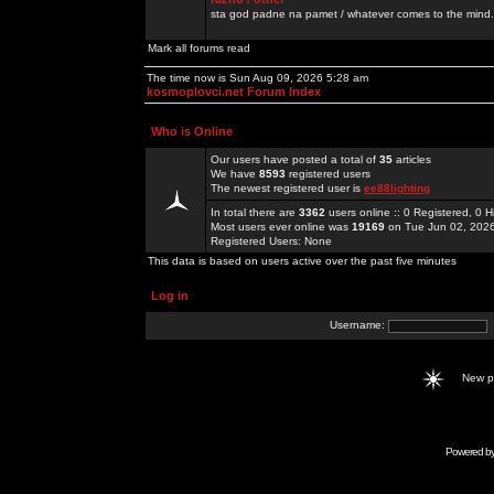
sta god padne na pamet / whatever comes to the mind.
Mark all forums read
The time now is Sun Aug 09, 2026 5:28 am
kosmoplovci.net Forum Index
Who is Online
Our users have posted a total of
35
articles
We have
8593
registered users
The newest registered user is
ee88lighting
In total there are
3362
users online :: 0 Registered, 0
Most users ever online was
19169
on Tue Jun 02, 202
Registered Users: None
This data is based on users active over the past five minutes
Log in
Username:
New 
Powered b