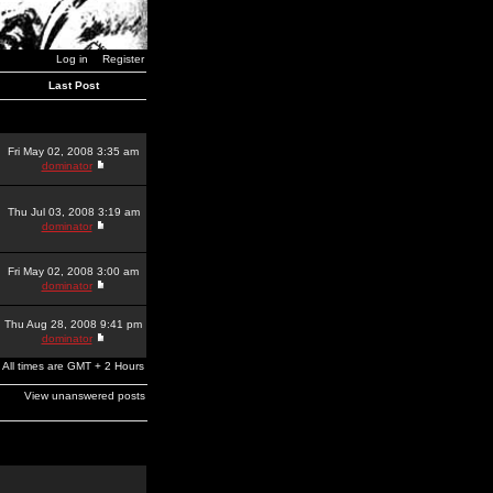
Log in
Register
Last Post
Fri May 02, 2008 3:35 am
dominator
Thu Jul 03, 2008 3:19 am
dominator
Fri May 02, 2008 3:00 am
dominator
Thu Aug 28, 2008 9:41 pm
dominator
All times are GMT + 2 Hours
View unanswered posts