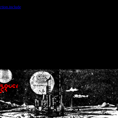
ction.include
]: failed to open stream: No such file or directory in
/home
wwcounter.php' for inclusion (include_path='.:/usr/share/php:/usr/share/
nt by (output started at /home/crsn/public_html/forum/index.php:8) in
/
nt by (output started at /home/crsn/public_html/forum/index.php:8) in
/
by (output started at /home/crsn/public_html/forum/index.php:8) in
/ho
by (output started at /home/crsn/public_html/forum/index.php:8) in
/ho
by (output started at /home/crsn/public_html/forum/index.php:8) in
/ho