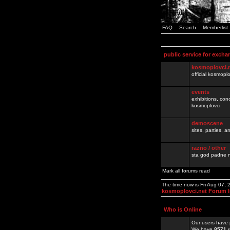
FAQ
Search
Memberlist
public service for excha
kosmoplovci.
official kosmopl
events
exhibitions, con
kosmoplovci
demoscene
sites, parties,
razno / other
sta god padne n
Mark all forums read
The time now is Fri Aug 07,
kosmoplovci.net Forum 
Who is Online
Our users have 
We have
8571
r