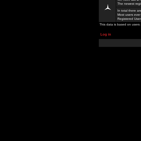
The newest regi
In total there a
Most users ever
Registered Use
This data is based on users 
Log in