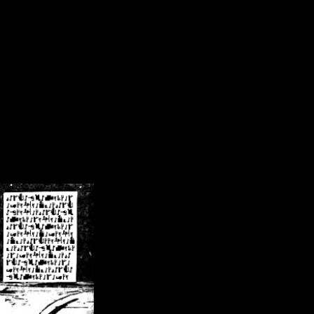
/crsn/public_html/forum/index.php
on line
8
pear') in
/home/crsn/public_html/forum/index.php
on line
8
home/crsn/public_html/forum/includes/sessions.php
on line
254
home/crsn/public_html/forum/includes/sessions.php
on line
255
me/crsn/public_html/forum/includes/page_header.php
on line
479
me/crsn/public_html/forum/includes/page_header.php
on line
485
me/crsn/public_html/forum/includes/page_header.php
on line
486