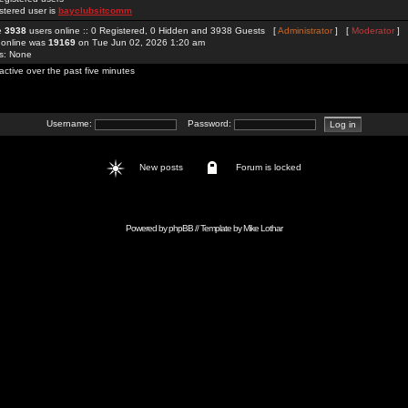
stered user is
bayclubsitcomm
re
3938
users online :: 0 Registered, 0 Hidden and 3938 Guests [
Administrator
] [
Moderator
]
 online was
19169
on Tue Jun 02, 2026 1:20 am
rs: None
active over the past five minutes
Username:
Password:
New posts
Forum is locked
Powered by
phpBB
// Template by
Mike Lothar