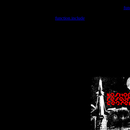
Warning
: include(/var/wwwcounter.php) [
fun
Warning
: include() [
function.include
]: Failed opening '/var/w
Warning
: Cannot modify header information - headers already se
Warning
: Cannot modify header information - headers already se
Warning
: Cannot modify header information - headers already sent 
Warning
: Cannot modify header information - headers already sent 
Warning
: Cannot modify header information - headers already sent 