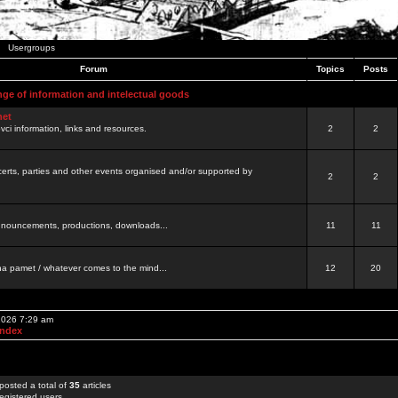
Usergroups
Forum
Topics
Posts
nge of information and intelectual goods
net
ovci information, links and resources.
2
2
certs, parties and other events organised and/or supported by
2
2
 announcements, productions, downloads...
11
11
a pamet / whatever comes to the mind...
12
20
 2026 7:29 am
Index
posted a total of
35
articles
egistered users