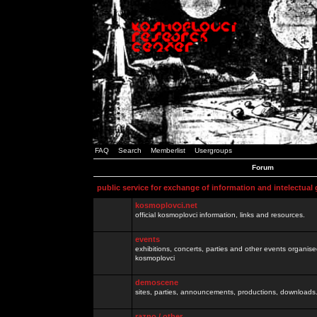
FAQ
Search
Memberlist
Usergroups
Forum
public service for exchange of information and intelectual
kosmoplovci.net
official kosmoplovci information, links and resources.
events
exhibitions, concerts, parties and other events organis
kosmoplovci
demoscene
sites, parties, announcements, productions, downloads.
razno / other