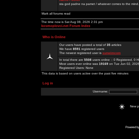
sta god padne na pamet / whatever comes to the mind.
Mark all forums read
The time now is Sat Aug 08, 2026 2:31 pm
kosmoplovci.net Forum Index
Who is Online
Our users have posted a total of
35
articles
We have
8591
registered users
The newest registered user is
sunwimcom
In total there are
5508
users online :: 0 Registered, 0
Most users ever online was
19169
on Tue Jun 02, 202
Registered Users: None
This data is based on users active over the past five minutes
Log in
Username:
New 
Powered b