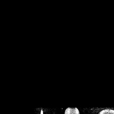
/home/crsn/public_h
/home/crsn/public_html/f
on
Warning
: Cannot modif
already sent b
/home/crsn/public_h
/home/crsn/public_html/f
on