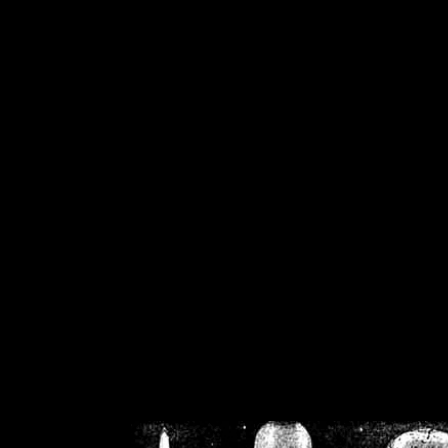
/home/crsn/public_h
/home/crsn/public_html/f
on
Warning
: Cannot modif
already sent b
/home/crsn/public_h
/home/crsn/public_html/f
on