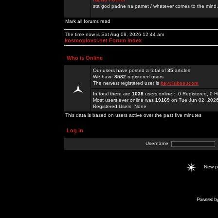
sta god padne na pamet / whatever comes to the mind.
Mark all forums read
The time now is Sat Aug 08, 2026 12:44 am
kosmoplovci.net Forum Index
Who is Online
Our users have posted a total of
35
articles
We have
8582
registered users
The newest registered user is
bayclubseucom
In total there are
1038
users online :: 0 Registered, 0
Most users ever online was
19169
on Tue Jun 02, 202
Registered Users: None
This data is based on users active over the past five minutes
Log in
Username:
New 
Powered b