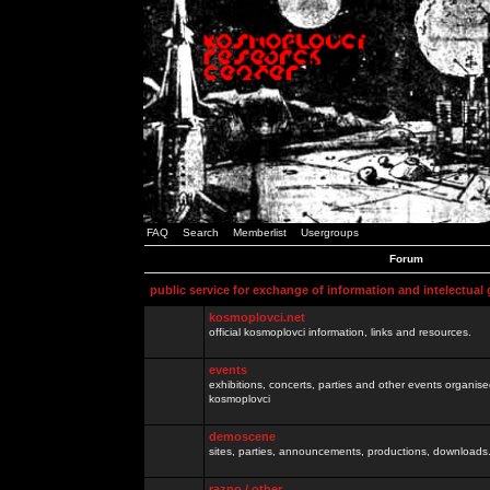
FAQ
Search
Memberlist
Usergroups
Forum
public service for exchange of information and intelectual
kosmoplovci.net
official kosmoplovci information, links and resources.
events
exhibitions, concerts, parties and other events organis
kosmoplovci
demoscene
sites, parties, announcements, productions, downloads.
razno / other