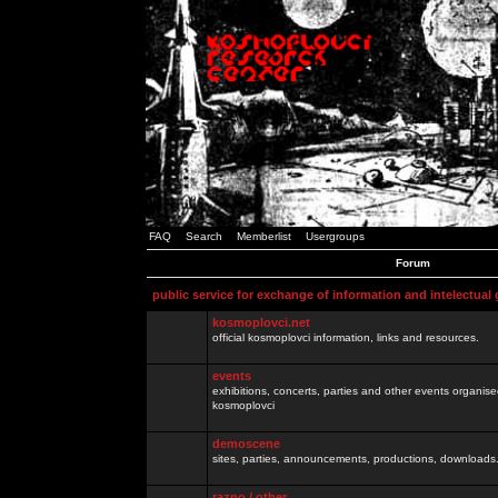
FAQ
Search
Memberlist
Usergroups
Forum
public service for exchange of information and intelectual
kosmoplovci.net
official kosmoplovci information, links and resources.
events
exhibitions, concerts, parties and other events organis
kosmoplovci
demoscene
sites, parties, announcements, productions, downloads.
razno / other