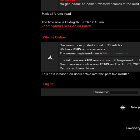
sta god padne na pamet / whatever comes to the mind.
Mark all forums read
The time now is Fri Aug 07, 2026 12:46 am
kosmoplovci.net Forum Index
Who is Online
Our users have posted a total of
35
articles
We have
8565
registered users
The newest registered user is
hitclubgamesme
In total there are
2188
users online :: 0 Registered, 0
Most users ever online was
19169
on Tue Jun 02, 202
Registered Users: None
This data is based on users active over the past five minutes
Log in
Username:
New 
Powered b