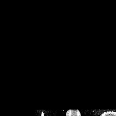
/home/crsn/public_h
/home/crsn/public_html/f
on
Warning
: Cannot modif
already sent b
/home/crsn/public_h
/home/crsn/public_html/f
on