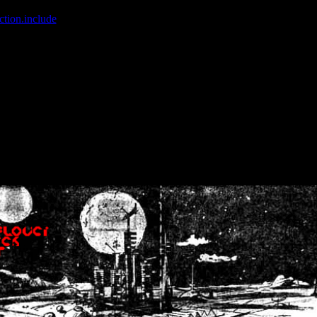
ction.include
]: failed to open stream: No such file or directory in
/home
wwcounter.php' for inclusion (include_path='.:/usr/share/php:/usr/share/
nt by (output started at /home/crsn/public_html/forum/index.php:8) in
/
nt by (output started at /home/crsn/public_html/forum/index.php:8) in
/
by (output started at /home/crsn/public_html/forum/index.php:8) in
/ho
by (output started at /home/crsn/public_html/forum/index.php:8) in
/ho
by (output started at /home/crsn/public_html/forum/index.php:8) in
/ho