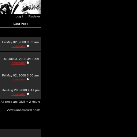
Log in
Register
Last Post
Fri May 02, 2008 3:35 am
dominator
Thu Jul 03, 2008 3:19 am
dominator
Fri May 02, 2008 3:00 am
dominator
Thu Aug 28, 2008 9:41 pm
dominator
All times are GMT + 2 Hours
View unanswered posts