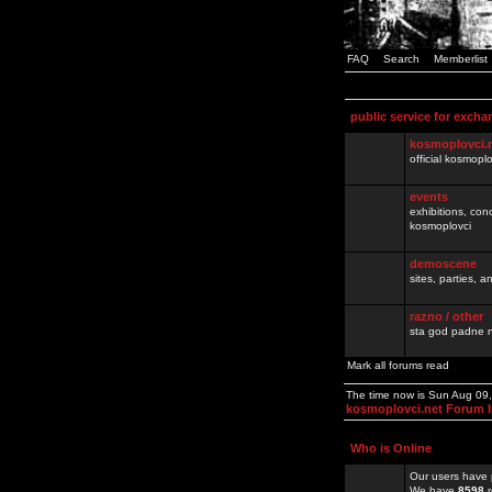
FAQ
Search
Memberlist
public service for excha
kosmoplovci.
official kosmopl
events
exhibitions, con
kosmoplovci
demoscene
sites, parties,
razno / other
sta god padne n
Mark all forums read
The time now is Sun Aug 09
kosmoplovci.net Forum 
Who is Online
Our users have 
We have
8598
r