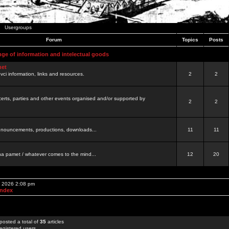
Usergroups
Forum
Topics
Posts
nge of information and intelectual goods
net
ovci information, links and resources.
2
2
certs, parties and other events organised and/or supported by
2
2
 announcements, productions, downloads...
11
11
a pamet / whatever comes to the mind...
12
20
, 2026 2:08 pm
Index
posted a total of
35
articles
egistered users