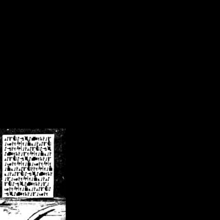
/crsn/public_html/forum/index.php
on line
8
pear') in
/home/crsn/public_html/forum/index.php
on line
8
home/crsn/public_html/forum/includes/sessions.php
on line
254
home/crsn/public_html/forum/includes/sessions.php
on line
255
me/crsn/public_html/forum/includes/page_header.php
on line
479
me/crsn/public_html/forum/includes/page_header.php
on line
485
me/crsn/public_html/forum/includes/page_header.php
on line
486