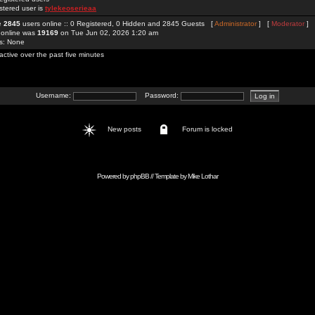
stered user is
tylekeoserieaa
re
2845
users online :: 0 Registered, 0 Hidden and 2845 Guests [
Administrator
] [
Moderator
]
 online was
19169
on Tue Jun 02, 2026 1:20 am
rs: None
active over the past five minutes
Username:
Password:
New posts
Forum is locked
Powered by
phpBB
// Template by
Mike Lothar