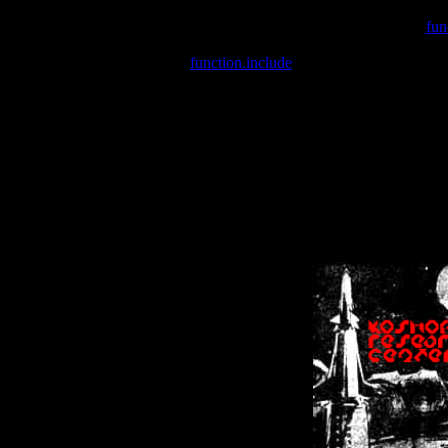
Warning
: include(/var/wwwcounter.php) [
fun
Warning
: include() [
function.include
]: Failed opening '/var/w
Warning
: Cannot modify header information - headers already se
Warning
: Cannot modify header information - headers already se
Warning
: Cannot modify header information - headers already sent 
Warning
: Cannot modify header information - headers already sent 
Warning
: Cannot modify header information - headers already sent 