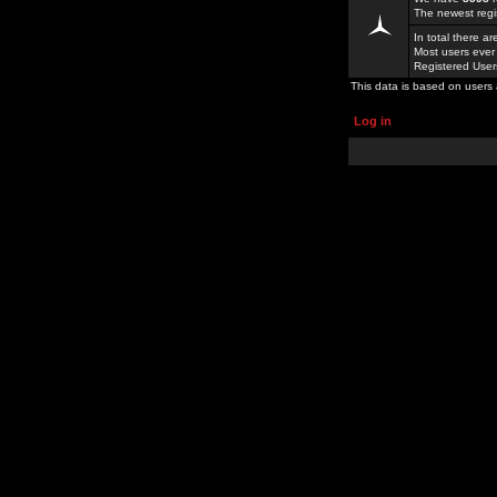
The newest regi
In total there a
Most users ever
Registered Use
This data is based on users 
Log in