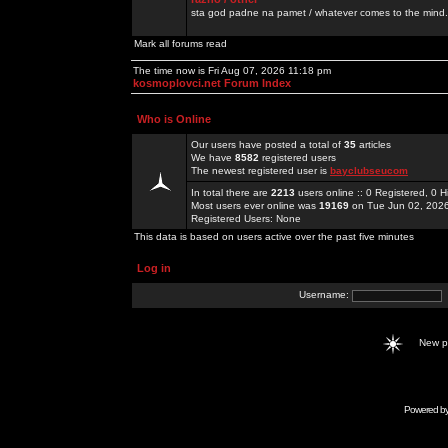
sta god padne na pamet / whatever comes to the mind.
Mark all forums read
The time now is Fri Aug 07, 2026 11:18 pm
kosmoplovci.net Forum Index
Who is Online
Our users have posted a total of
35
articles
We have
8582
registered users
The newest registered user is
bayclubseucom
In total there are
2213
users online :: 0 Registered, 0
Most users ever online was
19169
on Tue Jun 02, 202
Registered Users: None
This data is based on users active over the past five minutes
Log in
Username:
New 
Powered b