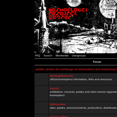
FAQ
Search
Memberlist
Usergroups
Forum
public service for exchange of information and intelectual
kosmoplovci.net
official kosmoplovci information, links and resources.
events
exhibitions, concerts, parties and other events organis
kosmoplovci
demoscene
sites, parties, announcements, productions, downloads.
razno / other