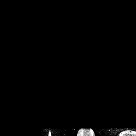
/home/crsn/public_h
/home/crsn/public_html/f
on
Warning
: Cannot modif
already sent b
/home/crsn/public_h
/home/crsn/public_html/f
on