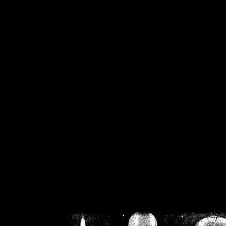
/home/crsn/public_h
/home/crsn/public_html/f
on
Warning
: Cannot modif
already sent b
/home/crsn/public_h
/home/crsn/public_html/f
on