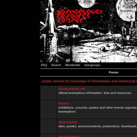
FAQ
Search
Memberlist
Usergroups
Forum
public service for exchange of information and intelectual
kosmoplovci.net
official kosmoplovci information, links and resources.
events
exhibitions, concerts, parties and other events organis
kosmoplovci
demoscene
sites, parties, announcements, productions, downloads.
razno / other