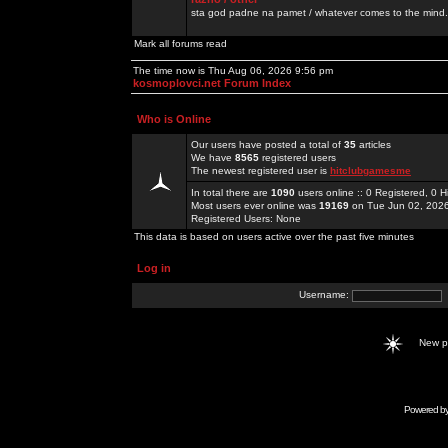
sta god padne na pamet / whatever comes to the mind.
Mark all forums read
The time now is Thu Aug 06, 2026 9:56 pm
kosmoplovci.net Forum Index
Who is Online
Our users have posted a total of
35
articles
We have
8565
registered users
The newest registered user is
hitclubgamesme
In total there are
1090
users online :: 0 Registered, 0
Most users ever online was
19169
on Tue Jun 02, 202
Registered Users: None
This data is based on users active over the past five minutes
Log in
Username:
New 
Powered b