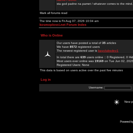
sta god padne na pamet / whatever comes to the mind.
Mark all forums read
The time now is Fri Aug 07, 2026 10:04 am
kosmoplovci.net Forum Index
Who is Online
Our users have posted a total of
35
articles
We have
8572
registered users
The newest registered user is
bayclubsdev1
In total there are
639
users online :: 0 Registered, 0 
Most users ever online was
19169
on Tue Jun 02, 202
Registered Users: None
This data is based on users active over the past five minutes
Log in
Username:
New 
Powered b