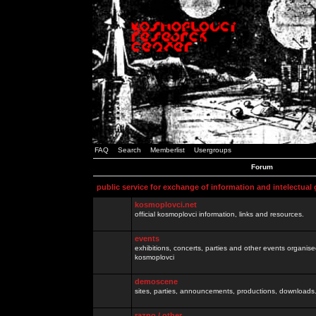
FAQ
Search
Memberlist
Usergroups
Forum
public service for exchange of information and intelectual
kosmoplovci.net
official kosmoplovci information, links and resources.
events
exhibitions, concerts, parties and other events organis
kosmoplovci
demoscene
sites, parties, announcements, productions, downloads.
razno / other