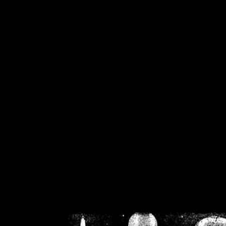
/home/crsn/public_h
/home/crsn/public_html/f
on
Warning
: Cannot modif
already sent b
/home/crsn/public_h
/home/crsn/public_html/f
on