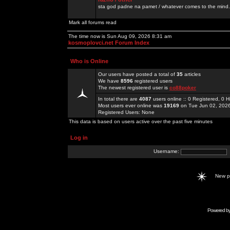
sta god padne na pamet / whatever comes to the mind.
Mark all forums read
The time now is Sun Aug 09, 2026 8:31 am
kosmoplovci.net Forum Index
Who is Online
Our users have posted a total of
35
articles
We have
8596
registered users
The newest registered user is
co88poker
In total there are
4087
users online :: 0 Registered, 0
Most users ever online was
19169
on Tue Jun 02, 202
Registered Users: None
This data is based on users active over the past five minutes
Log in
Username:
New 
Powered b