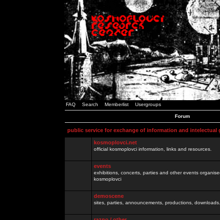
FAQ
Search
Memberlist
Usergroups
Forum
public service for exchange of information and intelectual
kosmoplovci.net
official kosmoplovci information, links and resources.
events
exhibitions, concerts, parties and other events organis
kosmoplovci
demoscene
sites, parties, announcements, productions, downloads.
razno / other