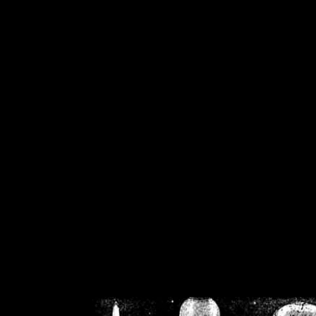
/home/crsn/public_h
/home/crsn/public_html/f
on
Warning
: Cannot modif
already sent b
/home/crsn/public_h
/home/crsn/public_html/f
on