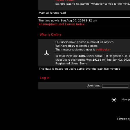
sta god padne na pamet / whatever comes to the mind.
Mark all forums read
The time now is Sun Aug 09, 2026 8:32 am
kosmoplovci.net Forum Index
Who is Online
Our users have posted a total of
35
articles
We have
8596
registered users
The newest registered user is
co88poker
In total there are
4504
users online :: 0 Registered, 0
Most users ever online was
19169
on Tue Jun 02, 202
Registered Users: None
This data is based on users active over the past five minutes
Log in
Username:
New 
Powered b