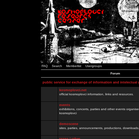
FAQ
Search
Memberlist
Usergroups
Forum
public service for exchange of information and intelectual
kosmoplovci.net
official kosmoplovci information, links and resources.
events
exhibitions, concerts, parties and other events organis
kosmoplovci
demoscene
sites, parties, announcements, productions, downloads.
razno / other