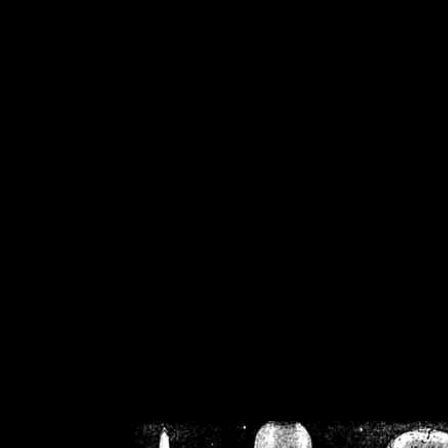
/home/crsn/public_h
/home/crsn/public_html/f
on
Warning
: Cannot modif
already sent b
/home/crsn/public_h
/home/crsn/public_html/f
on