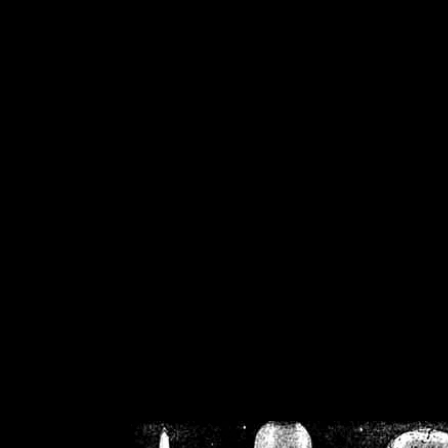
/home/crsn/public_h
/home/crsn/public_html/f
on
Warning
: Cannot modif
already sent b
/home/crsn/public_h
/home/crsn/public_html/f
on