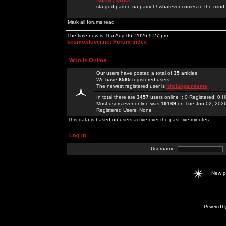
sta god padne na pamet / whatever comes to the mind.
Mark all forums read
The time now is Thu Aug 06, 2026 9:27 pm
kosmoplovci.net Forum Index
Who is Online
Our users have posted a total of
35
articles
We have
8565
registered users
The newest registered user is
hitclubgamesme
In total there are
3457
users online :: 0 Registered, 0
Most users ever online was
19169
on Tue Jun 02, 202
Registered Users: None
This data is based on users active over the past five minutes
Log in
Username:
New 
Powered b