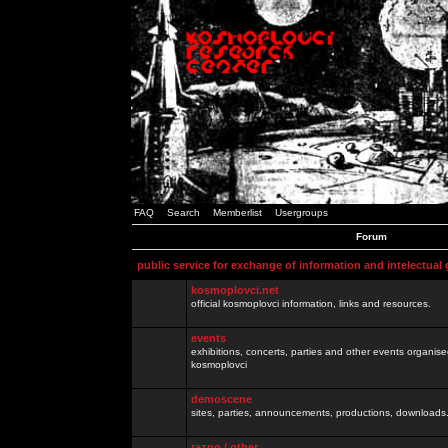
FAQ
Search
Memberlist
Usergroups
Forum
public service for exchange of information and intelectual
kosmoplovci.net
official kosmoplovci information, links and resources.
events
exhibitions, concerts, parties and other events organis
kosmoplovci
demoscene
sites, parties, announcements, productions, downloads.
razno / other