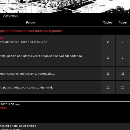
Usergroups
Forum
Topics
Posts
nge of information and intelectual goods
net
ovci information, links and resources.
2
2
certs, parties and other events organised and/or supported by
2
2
 announcements, productions, downloads...
11
11
a pamet / whatever comes to the mind...
12
20
, 2026 9:51 am
Index
posted a total of
35
articles
egistered users