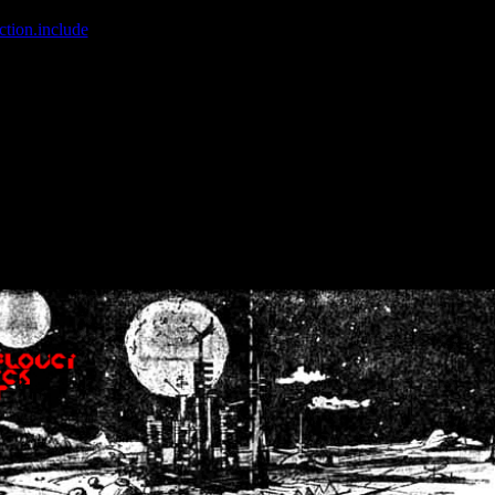
ction.include
]: failed to open stream: No such file or directory in
/home
wwcounter.php' for inclusion (include_path='.:/usr/share/php:/usr/share/
nt by (output started at /home/crsn/public_html/forum/index.php:8) in
/
nt by (output started at /home/crsn/public_html/forum/index.php:8) in
/
by (output started at /home/crsn/public_html/forum/index.php:8) in
/ho
by (output started at /home/crsn/public_html/forum/index.php:8) in
/ho
by (output started at /home/crsn/public_html/forum/index.php:8) in
/ho