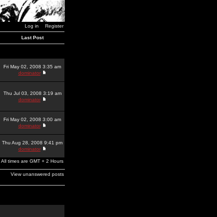
Log in
Register
Last Post
Fri May 02, 2008 3:35 am
dominator
Thu Jul 03, 2008 3:19 am
dominator
Fri May 02, 2008 3:00 am
dominator
Thu Aug 28, 2008 9:41 pm
dominator
All times are GMT + 2 Hours
View unanswered posts