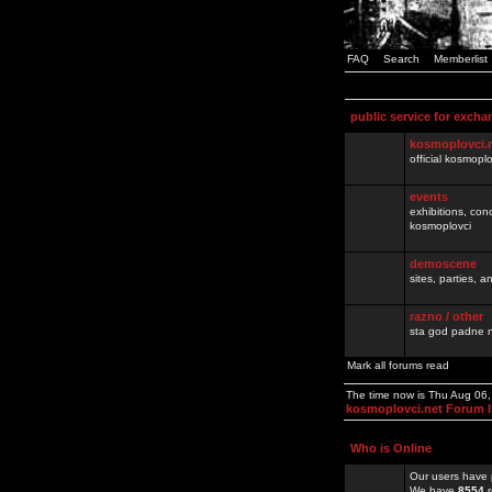
FAQ
Search
Memberlist
public service for excha
kosmoplovci.
official kosmopl
events
exhibitions, con
kosmoplovci
demoscene
sites, parties,
razno / other
sta god padne n
Mark all forums read
The time now is Thu Aug 06
kosmoplovci.net Forum 
Who is Online
Our users have 
We have
8554
r