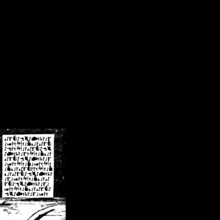
/crsn/public_html/forum/index.php
on line
8
pear') in
/home/crsn/public_html/forum/index.php
on line
8
home/crsn/public_html/forum/includes/sessions.php
on line
254
home/crsn/public_html/forum/includes/sessions.php
on line
255
me/crsn/public_html/forum/includes/page_header.php
on line
479
me/crsn/public_html/forum/includes/page_header.php
on line
485
me/crsn/public_html/forum/includes/page_header.php
on line
486