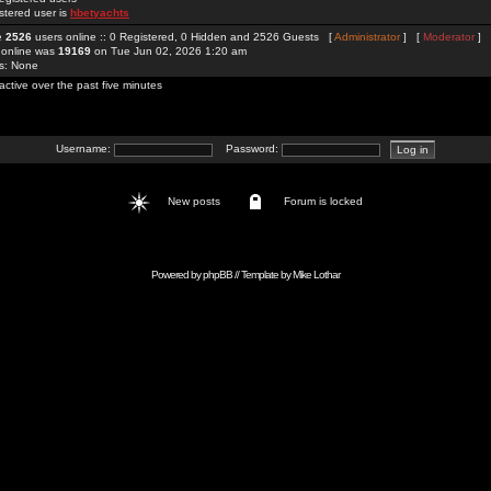
stered user is
hbetyachts
re
2526
users online :: 0 Registered, 0 Hidden and 2526 Guests [
Administrator
] [
Moderator
]
 online was
19169
on Tue Jun 02, 2026 1:20 am
rs: None
active over the past five minutes
Username:
Password:
New posts
Forum is locked
Powered by
phpBB
// Template by
Mike Lothar