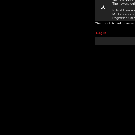
The newest regi
In total there a
Most users ever
Registered Use
This data is based on users 
Log in