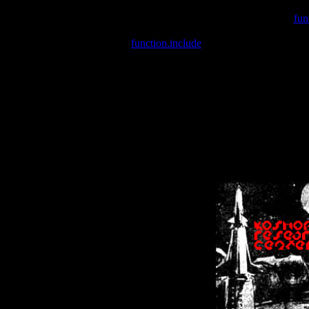
Warning
: include(/var/wwwcounter.php) [
fun
Warning
: include() [
function.include
]: Failed opening '/var/w
Warning
: Cannot modify header information - headers already se
Warning
: Cannot modify header information - headers already se
Warning
: Cannot modify header information - headers already sent 
Warning
: Cannot modify header information - headers already sent 
Warning
: Cannot modify header information - headers already sent 