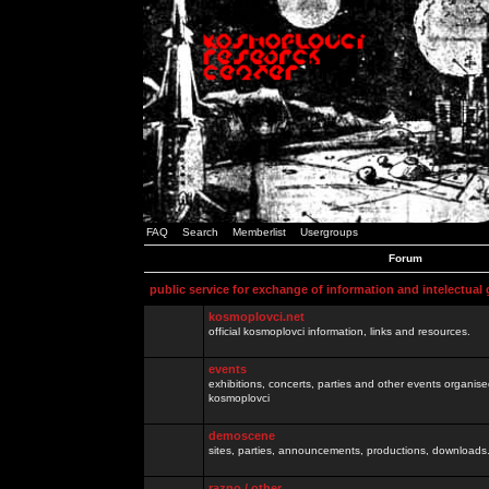
FAQ
Search
Memberlist
Usergroups
Forum
public service for exchange of information and intelectual
kosmoplovci.net
official kosmoplovci information, links and resources.
events
exhibitions, concerts, parties and other events organis
kosmoplovci
demoscene
sites, parties, announcements, productions, downloads.
razno / other