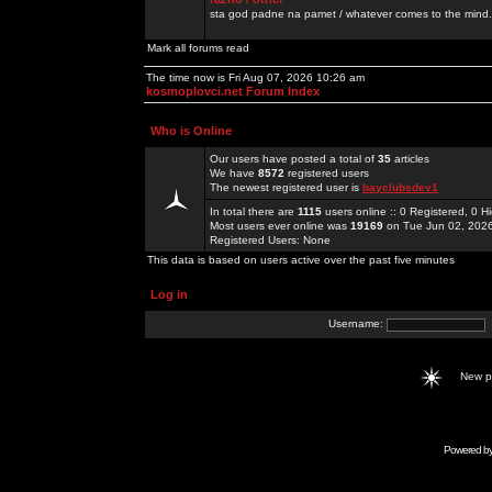
sta god padne na pamet / whatever comes to the mind.
Mark all forums read
The time now is Fri Aug 07, 2026 10:26 am
kosmoplovci.net Forum Index
Who is Online
Our users have posted a total of
35
articles
We have
8572
registered users
The newest registered user is
bayclubsdev1
In total there are
1115
users online :: 0 Registered, 0
Most users ever online was
19169
on Tue Jun 02, 202
Registered Users: None
This data is based on users active over the past five minutes
Log in
Username:
New 
Powered b