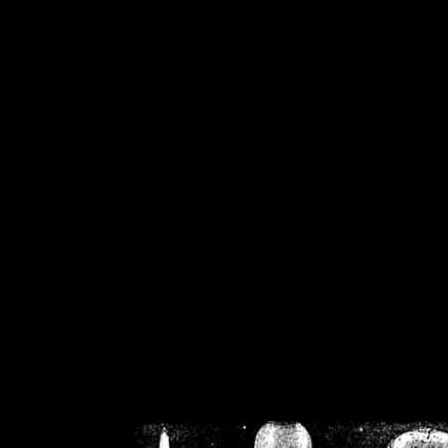
/home/crsn/public_h
/home/crsn/public_html/f
on
Warning
: Cannot modif
already sent b
/home/crsn/public_h
/home/crsn/public_html/f
on