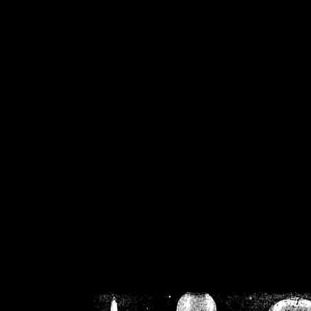
/home/crsn/public_h
/home/crsn/public_html/f
on
Warning
: Cannot modif
already sent b
/home/crsn/public_h
/home/crsn/public_html/f
on