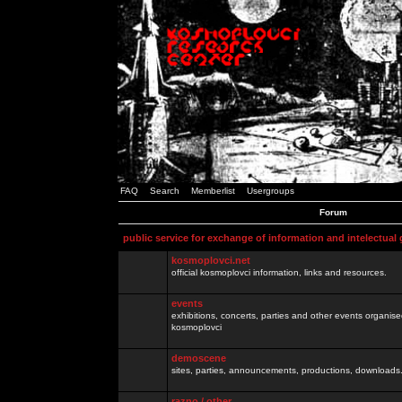
FAQ
Search
Memberlist
Usergroups
Forum
public service for exchange of information and intelectual
kosmoplovci.net
official kosmoplovci information, links and resources.
events
exhibitions, concerts, parties and other events organis
kosmoplovci
demoscene
sites, parties, announcements, productions, downloads.
razno / other