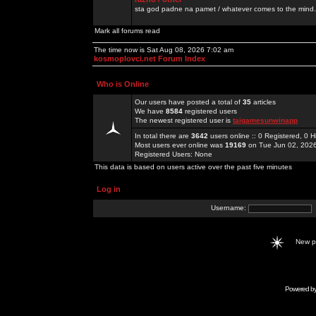
sta god padne na pamet / whatever comes to the mind.
Mark all forums read
The time now is Sat Aug 08, 2026 7:02 am
kosmoplovci.net Forum Index
Who is Online
Our users have posted a total of
35
articles
We have
8584
registered users
The newest registered user is
taigamesunwinapp
In total there are
3642
users online :: 0 Registered, 0
Most users ever online was
19169
on Tue Jun 02, 202
Registered Users: None
This data is based on users active over the past five minutes
Log in
Username:
New 
Powered b