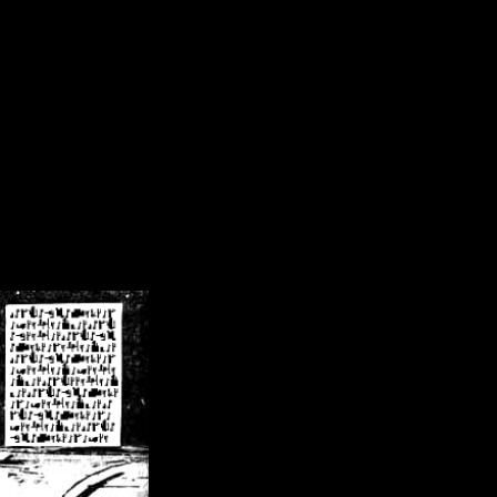
/crsn/public_html/forum/index.php
on line
8
pear') in
/home/crsn/public_html/forum/index.php
on line
8
home/crsn/public_html/forum/includes/sessions.php
on line
254
home/crsn/public_html/forum/includes/sessions.php
on line
255
me/crsn/public_html/forum/includes/page_header.php
on line
479
me/crsn/public_html/forum/includes/page_header.php
on line
485
me/crsn/public_html/forum/includes/page_header.php
on line
486