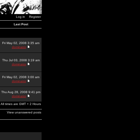
Log in
Register
Last Post
Fri May 02, 2008 3:35 am
dominator
Thu Jul 03, 2008 3:19 am
dominator
Fri May 02, 2008 3:00 am
dominator
Thu Aug 28, 2008 9:41 pm
dominator
All times are GMT + 2 Hours
View unanswered posts