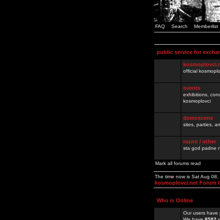
FAQ
Search
Memberlist
public service for excha
kosmoplovci.
official kosmopl
events
exhibitions, con
kosmoplovci
demoscene
sites, parties,
razno / other
sta god padne n
Mark all forums read
The time now is Sat Aug 08
kosmoplovci.net Forum 
Who is Online
Our users have 
We have
8582
r