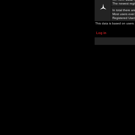
The newest regi
In total there a
Most users ever
Registered Use
This data is based on users 
Log in