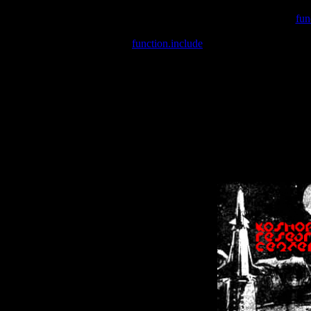
Warning
: include(/var/wwwcounter.php) [
fun
Warning
: include() [
function.include
]: Failed opening '/var/w
Warning
: Cannot modify header information - headers already se
Warning
: Cannot modify header information - headers already se
Warning
: Cannot modify header information - headers already sent 
Warning
: Cannot modify header information - headers already sent 
Warning
: Cannot modify header information - headers already sent 