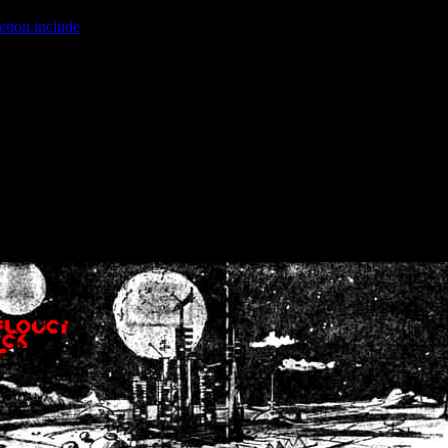
ction.include
]: failed to open stream: No such file or directory in
/home
wwcounter.php' for inclusion (include_path='.:/usr/share/php:/usr/share/
nt by (output started at /home/crsn/public_html/forum/index.php:8) in
/
nt by (output started at /home/crsn/public_html/forum/index.php:8) in
/
by (output started at /home/crsn/public_html/forum/index.php:8) in
/ho
by (output started at /home/crsn/public_html/forum/index.php:8) in
/ho
by (output started at /home/crsn/public_html/forum/index.php:8) in
/ho