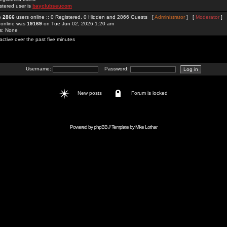
stered user is
bayclubseucom
re
2866
users online :: 0 Registered, 0 Hidden and 2866 Guests [
Administrator
] [
Moderator
]
 online was
19169
on Tue Jun 02, 2026 1:20 am
rs: None
active over the past five minutes
Username:
Password:
New posts
Forum is locked
Powered by
phpBB
// Template by
Mike Lothar