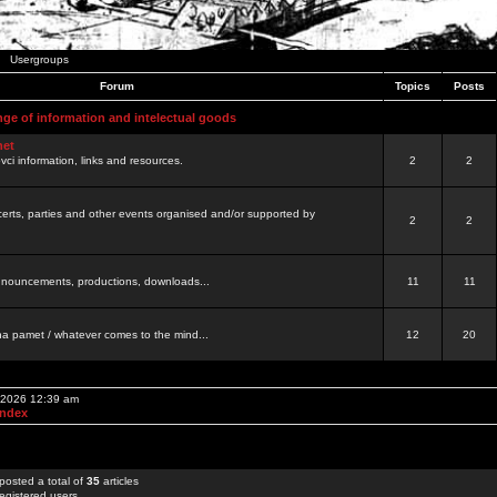
Usergroups
Forum
Topics
Posts
nge of information and intelectual goods
net
ovci information, links and resources.
2
2
certs, parties and other events organised and/or supported by
2
2
 announcements, productions, downloads...
11
11
a pamet / whatever comes to the mind...
12
20
, 2026 12:39 am
Index
posted a total of
35
articles
egistered users