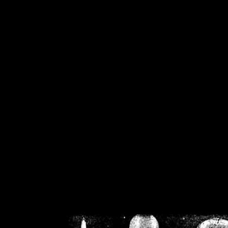
/home/crsn/public_h
/home/crsn/public_html/f
on
Warning
: Cannot modif
already sent b
/home/crsn/public_h
/home/crsn/public_html/f
on