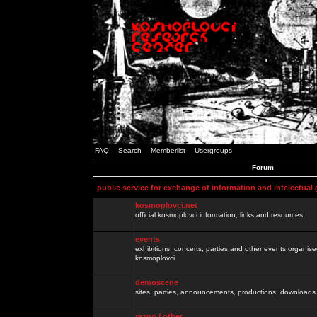
FAQ
Search
Memberlist
Usergroups
Forum
public service for exchange of information and intelectual
kosmoplovci.net
official kosmoplovci information, links and resources.
events
exhibitions, concerts, parties and other events organis
kosmoplovci
demoscene
sites, parties, announcements, productions, downloads.
razno / other