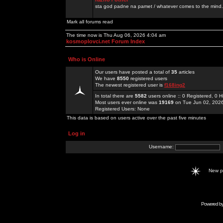
sta god padne na pamet / whatever comes to the mind.
Mark all forums read
The time now is Thu Aug 06, 2026 4:04 am
kosmoplovci.net Forum Index
Who is Online
Our users have posted a total of
35
articles
We have
8550
registered users
The newest registered user is
f168ing2
In total there are
5582
users online :: 0 Registered, 0
Most users ever online was
19169
on Tue Jun 02, 202
Registered Users: None
This data is based on users active over the past five minutes
Log in
Username:
New 
Powered b