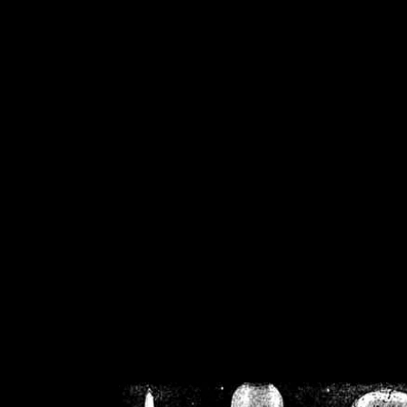
/home/crsn/public_h
/home/crsn/public_html/f
on
Warning
: Cannot modif
already sent b
/home/crsn/public_h
/home/crsn/public_html/f
on