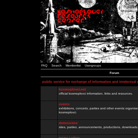
FAQ
Search
Memberlist
Usergroups
Forum
public service for exchange of information and intelectual
kosmoplovci.net
official kosmoplovci information, links and resources.
events
exhibitions, concerts, parties and other events organis
kosmoplovci
demoscene
sites, parties, announcements, productions, downloads.
razno / other