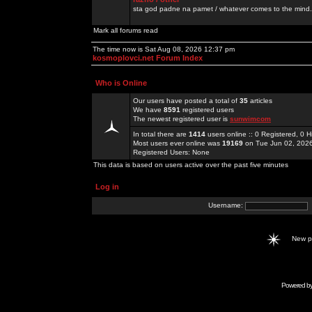
sta god padne na pamet / whatever comes to the mind.
Mark all forums read
The time now is Sat Aug 08, 2026 12:37 pm
kosmoplovci.net Forum Index
Who is Online
Our users have posted a total of
35
articles
We have
8591
registered users
The newest registered user is
sunwimcom
In total there are
1414
users online :: 0 Registered, 0
Most users ever online was
19169
on Tue Jun 02, 202
Registered Users: None
This data is based on users active over the past five minutes
Log in
Username:
New 
Powered b