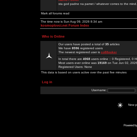
sta god padne na pamet / whatever comes to the mind.
Mark all forums read
The time now is Sun Aug 09, 2026 8:34 am
kosmoplovci.net Forum Index
Who is Online
Our users have posted a total of
35
articles
We have
8596
registered users
The newest registered user is
co88poker
In total there are
4068
users online :: 0 Registered, 0
Most users ever online was
19169
on Tue Jun 02, 202
Registered Users: None
This data is based on users active over the past five minutes
Log in
Username:
New 
Powered b