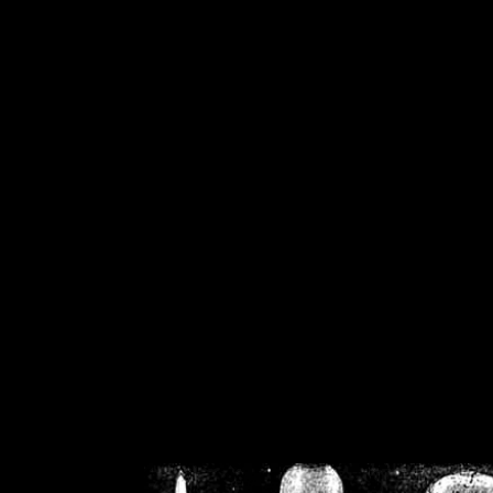
/home/crsn/public_h
/home/crsn/public_html/f
on
Warning
: Cannot modif
already sent b
/home/crsn/public_h
/home/crsn/public_html/f
on