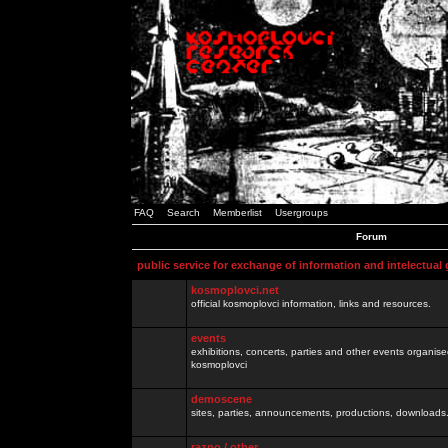
FAQ
Search
Memberlist
Usergroups
Forum
public service for exchange of information and intelectual
kosmoplovci.net
official kosmoplovci information, links and resources.
events
exhibitions, concerts, parties and other events organis
kosmoplovci
demoscene
sites, parties, announcements, productions, downloads.
razno / other