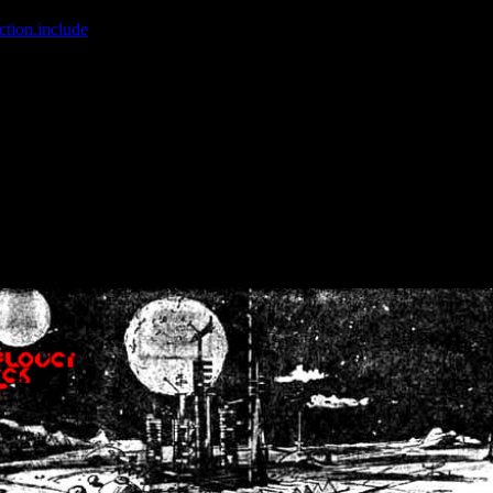
ction.include
]: failed to open stream: No such file or directory in
/home
wwcounter.php' for inclusion (include_path='.:/usr/share/php:/usr/share/
nt by (output started at /home/crsn/public_html/forum/index.php:8) in
/
nt by (output started at /home/crsn/public_html/forum/index.php:8) in
/
by (output started at /home/crsn/public_html/forum/index.php:8) in
/ho
by (output started at /home/crsn/public_html/forum/index.php:8) in
/ho
by (output started at /home/crsn/public_html/forum/index.php:8) in
/ho