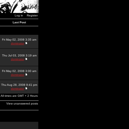
Log in
Register
Last Post
Fri May 02, 2008 3:35 am
dominator
Thu Jul 03, 2008 3:19 am
dominator
Fri May 02, 2008 3:00 am
dominator
Thu Aug 28, 2008 9:41 pm
dominator
All times are GMT + 2 Hours
View unanswered posts