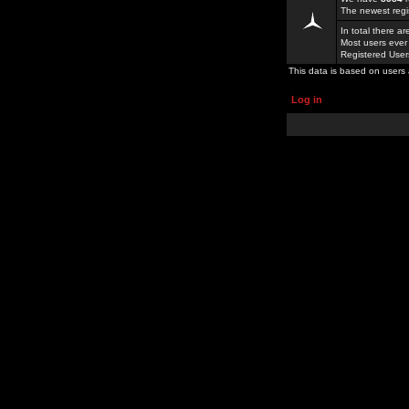
The newest regi
In total there a
Most users ever
Registered Use
This data is based on users 
Log in