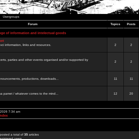
Usergroups
Forum
Topics
Posts
nge of information and intelectual goods
net
ovci information, links and resources.
2
2
certs, parties and other events organised and/or supported by
2
2
 announcements, productions, downloads...
11
11
a pamet / whatever comes to the mind...
12
20
, 2026 7:34 am
Index
posted a total of
35
articles
egistered users