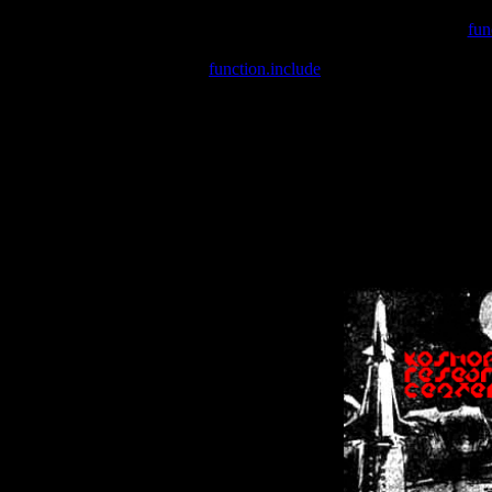
Warning
: include(/var/wwwcounter.php) [
fun
Warning
: include() [
function.include
]: Failed opening '/var/w
Warning
: Cannot modify header information - headers already se
Warning
: Cannot modify header information - headers already se
Warning
: Cannot modify header information - headers already sent 
Warning
: Cannot modify header information - headers already sent 
Warning
: Cannot modify header information - headers already sent 