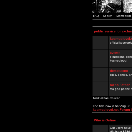
FAQ
Search
Memberlist
public service for excha
kosmoplovci.
official kosmopl
events
exhibitions, con
kosmoplovci
demoscene
sites, parties,
razno / other
sta god padne n
Mark all forums read
The time now is Sat Aug 08
kosmoplovci.net Forum 
Who is Online
Our users have 
We have
8584
r