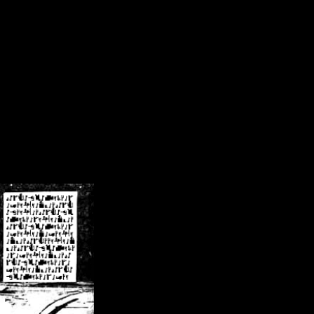
/crsn/public_html/forum/index.php
on line
8
pear') in
/home/crsn/public_html/forum/index.php
on line
8
home/crsn/public_html/forum/includes/sessions.php
on line
254
home/crsn/public_html/forum/includes/sessions.php
on line
255
me/crsn/public_html/forum/includes/page_header.php
on line
479
me/crsn/public_html/forum/includes/page_header.php
on line
485
me/crsn/public_html/forum/includes/page_header.php
on line
486