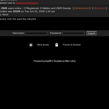
stered user is
taigamesunwinapp
re
2945
users online :: 0 Registered, 0 Hidden and 2945 Guests [
Administrator
] [
Moderator
]
 online was
19169
on Tue Jun 02, 2026 1:20 am
rs: None
active over the past five minutes
Username:
Password:
New posts
Forum is locked
Powered by
phpBB
// Template by
Mike Lothar