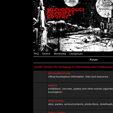
FAQ
Search
Memberlist
Usergroups
Forum
public service for exchange of information and intelectual
kosmoplovci.net
official kosmoplovci information, links and resources.
events
exhibitions, concerts, parties and other events organis
kosmoplovci
demoscene
sites, parties, announcements, productions, downloads.
razno / other