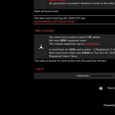
sta god padne na pamet / whatever comes to the mind.
Mark all forums read
The time now is Sat Aug 08, 2026 5:57 pm
kosmoplovci.net Forum Index
Who is Online
Our users have posted a total of
35
articles
We have
8593
registered users
The newest registered user is
ee88lighting
In total there are
2291
users online :: 0 Registered, 0
Most users ever online was
19169
on Tue Jun 02, 202
Registered Users: None
This data is based on users active over the past five minutes
Log in
Username:
New 
Powered b