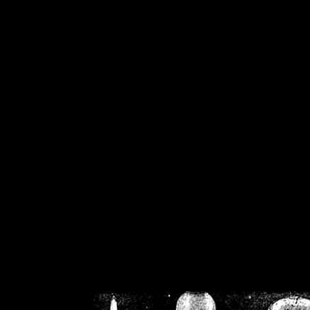
/home/crsn/public_h
/home/crsn/public_html/f
on
Warning
: Cannot modif
already sent b
/home/crsn/public_h
/home/crsn/public_html/f
on