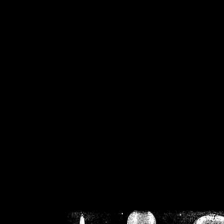
/home/crsn/public_h
/home/crsn/public_html/f
on
Warning
: Cannot modif
already sent b
/home/crsn/public_h
/home/crsn/public_html/f
on