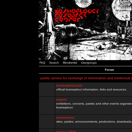
FAQ
Search
Memberlist
Usergroups
Forum
public service for exchange of information and intelectual
kosmoplovci.net
official kosmoplovci information, links and resources.
events
exhibitions, concerts, parties and other events organis
kosmoplovci
demoscene
sites, parties, announcements, productions, downloads.
razno / other