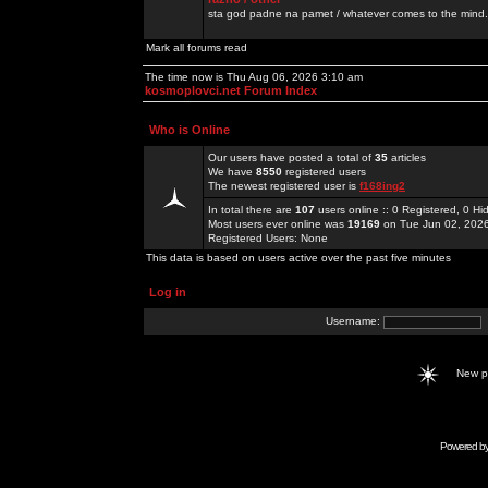
sta god padne na pamet / whatever comes to the mind.
Mark all forums read
The time now is Thu Aug 06, 2026 3:10 am
kosmoplovci.net Forum Index
Who is Online
Our users have posted a total of
35
articles
We have
8550
registered users
The newest registered user is
f168ing2
In total there are
107
users online :: 0 Registered, 0 
Most users ever online was
19169
on Tue Jun 02, 202
Registered Users: None
This data is based on users active over the past five minutes
Log in
Username:
New 
Powered b