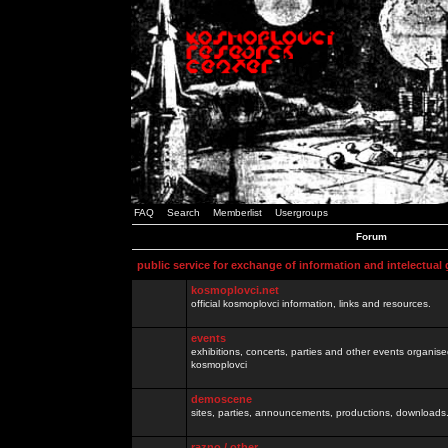
FAQ
Search
Memberlist
Usergroups
Forum
public service for exchange of information and intelectual
kosmoplovci.net
official kosmoplovci information, links and resources.
events
exhibitions, concerts, parties and other events organis
kosmoplovci
demoscene
sites, parties, announcements, productions, downloads.
razno / other