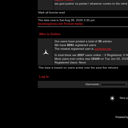
sta god padne na pamet / whatever comes to the mind.
Mark all forums read
The time now is Sat Aug 08, 2026 3:30 pm
kosmoplovci.net Forum Index
Who is Online
Our users have posted a total of
35
articles
We have
8591
registered users
The newest registered user is
sunwimcom
In total there are
2037
users online :: 0 Registered, 0
Most users ever online was
19169
on Tue Jun 02, 202
Registered Users: None
This data is based on users active over the past five minutes
Log in
Username:
New 
Powered b