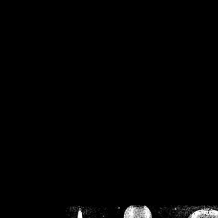
/home/crsn/public_h
/home/crsn/public_html/f
on
Warning
: Cannot modif
already sent b
/home/crsn/public_h
/home/crsn/public_html/f
on