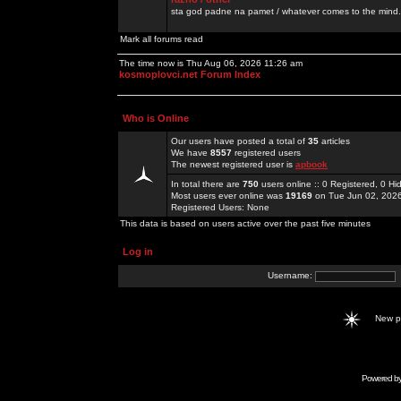
sta god padne na pamet / whatever comes to the mind.
Mark all forums read
The time now is Thu Aug 06, 2026 11:26 am
kosmoplovci.net Forum Index
Who is Online
Our users have posted a total of
35
articles
We have
8557
registered users
The newest registered user is
apbook
In total there are
750
users online :: 0 Registered, 0 
Most users ever online was
19169
on Tue Jun 02, 202
Registered Users: None
This data is based on users active over the past five minutes
Log in
Username:
New 
Powered b