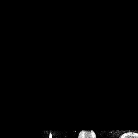
/home/crsn/public_h
/home/crsn/public_html/f
on
Warning
: Cannot modif
already sent b
/home/crsn/public_h
/home/crsn/public_html/f
on