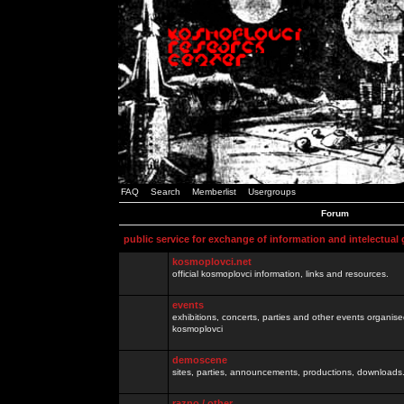
FAQ
Search
Memberlist
Usergroups
Forum
public service for exchange of information and intelectual
kosmoplovci.net
official kosmoplovci information, links and resources.
events
exhibitions, concerts, parties and other events organis
kosmoplovci
demoscene
sites, parties, announcements, productions, downloads.
razno / other