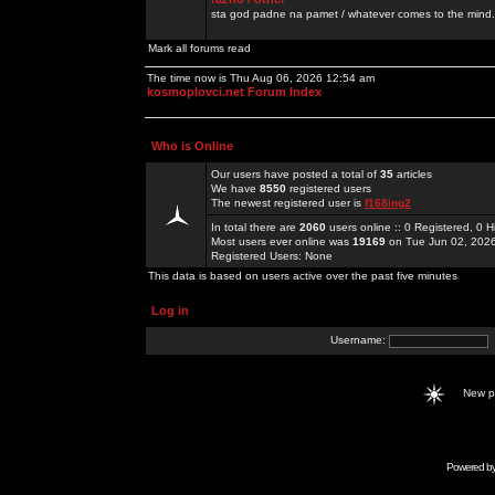
sta god padne na pamet / whatever comes to the mind.
Mark all forums read
The time now is Thu Aug 06, 2026 12:54 am
kosmoplovci.net Forum Index
Who is Online
Our users have posted a total of
35
articles
We have
8550
registered users
The newest registered user is
f168ing2
In total there are
2060
users online :: 0 Registered, 0
Most users ever online was
19169
on Tue Jun 02, 202
Registered Users: None
This data is based on users active over the past five minutes
Log in
Username:
New 
Powered b