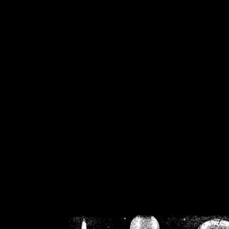
/home/crsn/public_h
/home/crsn/public_html/f
on
Warning
: Cannot modif
already sent b
/home/crsn/public_h
/home/crsn/public_html/f
on