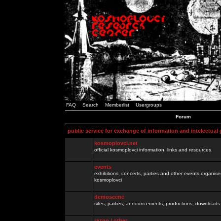
FAQ
Search
Memberlist
Usergroups
Forum
public service for exchange of information and intelectual
kosmoplovci.net
official kosmoplovci information, links and resources.
events
exhibitions, concerts, parties and other events organis
kosmoplovci
demoscene
sites, parties, announcements, productions, downloads.
razno / other